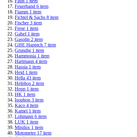
Faun
1
item
Feuerhand
6
item
Fiamm
1
item
Fichtel & Sachs
8
item
Fischer
3
item
Frese
1
item
Gabel
1
item
Gasolin
2
item
GHE Happich
7
item
Grundig
1
item
Hammonia
1
item
Hartmann
4
item
Hassia
1
item
Heid
1
item
Hella
43
item
Helphos
2
item
Hepp
1
item
HK
1
item
Isophon
3
item
Kaco
4
item
Kamei
1
item
Lohmann
6
item
LUK
1
item
Minilux
1
item
Motometer
17
item