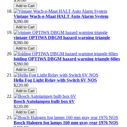
$50.00
Add to Cart
Vintage Wach-o-Maat HALT Auto Alarm System
$280.00
Add to Cart
vintage OPTIWA DBGM hazard warning triangle
$280.00
Add to Cart
folding OPTIWA DBGM hazard warning triangle 60ies
$280.00
Add to Cart
Hella Fog Light Relay with Switch 6V NOS
$220.00
Add to Cart
Bosch Autolampen bulb box 6V
$220.00
Add to Cart
Bosch Halogen fog lamps 160 mm gray rear 1976 NOS