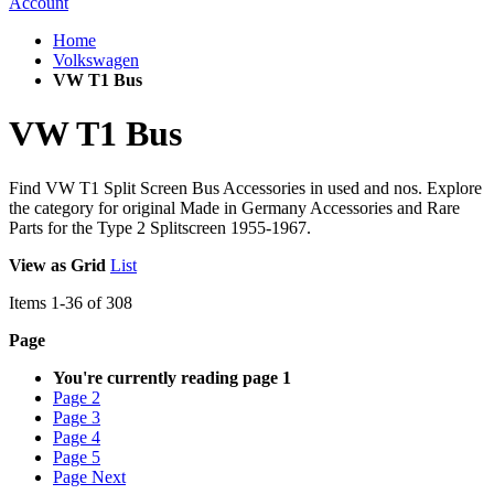
Account
Home
Volkswagen
VW T1 Bus
VW T1 Bus
Find VW T1 Split Screen Bus Accessories in used and nos. Explore
the category for original Made in Germany Accessories and Rare
Parts for the Type 2 Splitscreen 1955-1967.
View as
Grid
List
Items
1
-
36
of
308
Page
You're currently reading page
1
Page
2
Page
3
Page
4
Page
5
Page
Next