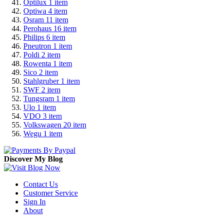
Optilux
1
item
Optiwa
4
item
Osram
11
item
Perohaus
16
item
Philips
6
item
Pneutron
1
item
Poldi
2
item
Rowenta
1
item
Sico
2
item
Stahlgruber
1
item
SWF
2
item
Tungsram
1
item
Ulo
1
item
VDO
3
item
Volkswagen
20
item
Wegu
1
item
Discover My Blog
Contact Us
Customer Service
Sign In
About