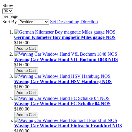
Show
per page
Sort By
Set Descending Direction
German Kilometer Boy magnetic Miles gauge NOS
$160.00
Add to Cart
Waving Car Window Hand VfL Bochum 1848 NOS
$160.00
Add to Cart
Waving Car Window Hand HSV Hamburg NOS
$160.00
Add to Cart
Waving Car Window Hand FC Schalke 04 NOS
$160.00
Add to Cart
Waving Car Window Hand Eintracht Frankfurt NOS
$160.00