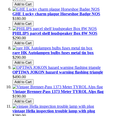
Add to Cart
GHE Lucky charm plaque Horseshoe Badge NOS
$180.00
Add to Cart
PHILIPS parcel shelf loudspeaker Box 8W NOS
$290.00
Add to Cart
rare HK Autolampen bulbs fuses metal tin box
$290.00
Add to Cart
OPTIWA JOKON hazard warning flashing triangle
$490.00
Add to Cart
Vintage Brenner-Pass 1373 Meter TYROL Alps flag
$190.00
Add to Cart
vintage Hella inspection trouble lamp with plug
$280.00