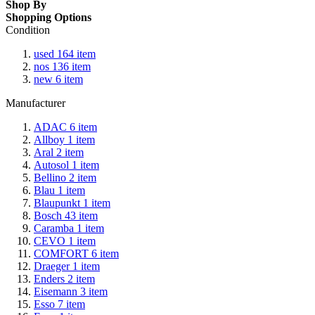
Shop By
Shopping Options
Condition
used
164
item
nos
136
item
new
6
item
Manufacturer
ADAC
6
item
Allboy
1
item
Aral
2
item
Autosol
1
item
Bellino
2
item
Blau
1
item
Blaupunkt
1
item
Bosch
43
item
Caramba
1
item
CEVO
1
item
COMFORT
6
item
Draeger
1
item
Enders
2
item
Eisemann
3
item
Esso
7
item