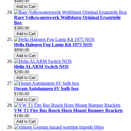
$480.00
Add to Cart
Rare Volkswagenwerk Wolfsburg Original Ersatzteile
Box
$380.00
Add to Cart
Hella Halogen Fog Lamp Kit 1975 NOS
$890.00
Add to Cart
Hella ALARM Switch NOS
$280.00
Add to Cart
Osram Autolampen 6V bulb box
$190.00
Add to Cart
VW T1 Fire Bus Bosch Horn Mount Bumper Brackets
$180.00
Add to Cart