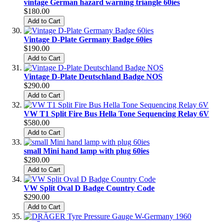
vintage German hazard warning triangle 60ies
$180.00
Add to Cart
Vintage D-Plate Germany Badge 60ies
$190.00
Add to Cart
Vintage D-Plate Deutschland Badge NOS
$290.00
Add to Cart
VW T1 Split Fire Bus Hella Tone Sequencing Relay 6V
$580.00
Add to Cart
small Mini hand lamp with plug 60ies
$280.00
Add to Cart
VW Split Oval D Badge Country Code
$290.00
Add to Cart