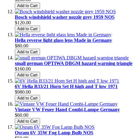
Add to Cart
Bosch windshield washer nozzle grey 1959 NOS
$120.00
Add to Cart
Hella reverse light glass lens Made in Germany
$80.00
Add to Cart
small german OPTIWA DBGM hazard warning triangle
$160.00
Add to Cart
6V Hella B33/21 Horn Set H high and T low 1971
$980.00
Add to Cart
Vintage VW Feuer Hand Combi-Lampe Germany
$60.00
Add to Cart
Osram 6V 35W Fog Lamp Bulb NOS