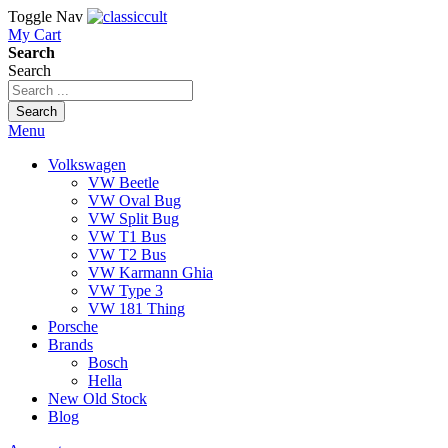
Toggle Nav
My Cart
Search
Search
Search
Menu
Volkswagen
VW Beetle
VW Oval Bug
VW Split Bug
VW T1 Bus
VW T2 Bus
VW Karmann Ghia
VW Type 3
VW 181 Thing
Porsche
Brands
Bosch
Hella
New Old Stock
Blog