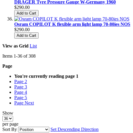
DRÄGER Tyre Pressure Gauge W-Germany 1960
$290.00
Add to Cart
Osram COPILOT K flexible arm light lamp 70-80ies NOS
$290.00
Add to Cart
View as
Grid
List
Items
1
-
36
of
308
Page
You're currently reading page
1
Page
2
Page
3
Page
4
Page
5
Page
Next
Show
per page
Sort By
Set Descending Direction