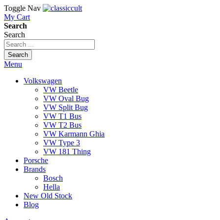
Toggle Nav
My Cart
Search
Search
Search
Menu
Volkswagen
VW Beetle
VW Oval Bug
VW Split Bug
VW T1 Bus
VW T2 Bus
VW Karmann Ghia
VW Type 3
VW 181 Thing
Porsche
Brands
Bosch
Hella
New Old Stock
Blog