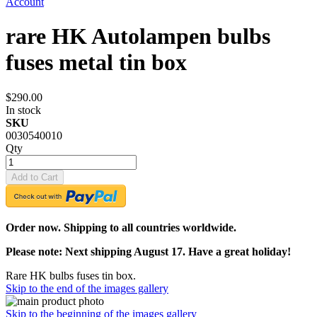
Account
rare HK Autolampen bulbs
fuses metal tin box
$290.00
In stock
SKU
0030540010
Qty
Add to Cart
Order now. Shipping to all countries worldwide.
Please note: Next shipping August 17. Have a great holiday!
Rare HK bulbs fuses tin box.
Skip to the end of the images gallery
Skip to the beginning of the images gallery