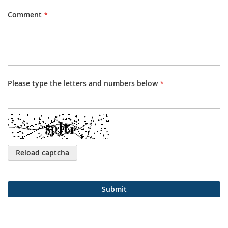
Comment
Please type the letters and numbers below
Reload captcha
Submit