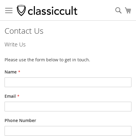
Sear
My
Contact Us
Write Us
Please use the form below to get in touch.
Name
Email
Phone Number