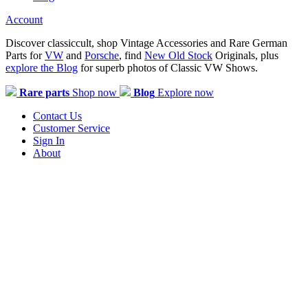
Account
Discover classiccult, shop Vintage Accessories and Rare German
Parts for
VW
and
Porsche
, find
New Old Stock
Originals, plus
explore the Blog
for superb photos of Classic VW Shows.
Rare parts
Shop now
Blog
Explore now
Contact Us
Customer Service
Sign In
About