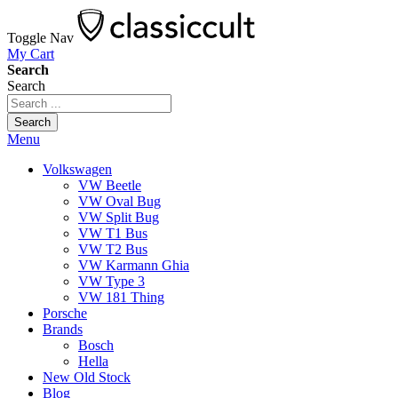
Toggle Nav
My Cart
Search
Search
Search
Menu
Volkswagen
VW Beetle
VW Oval Bug
VW Split Bug
VW T1 Bus
VW T2 Bus
VW Karmann Ghia
VW Type 3
VW 181 Thing
Porsche
Brands
Bosch
Hella
New Old Stock
Blog