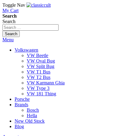
Toggle Nav
My Cart
Search
Search
Search
Menu
Volkswagen
VW Beetle
VW Oval Bug
VW Split Bug
VW T1 Bus
VW T2 Bus
VW Karmann Ghia
VW Type 3
VW 181 Thing
Porsche
Brands
Bosch
Hella
New Old Stock
Blog