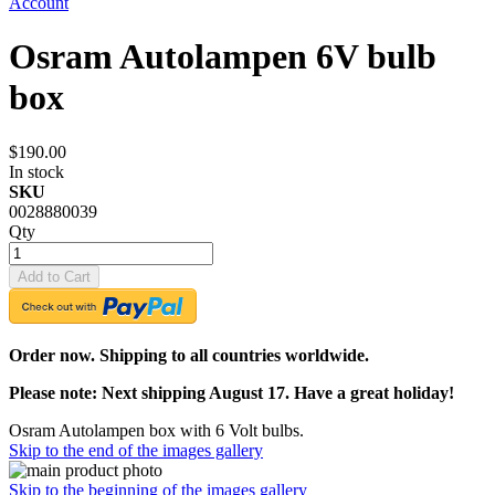
Account
Osram Autolampen 6V bulb
box
$190.00
In stock
SKU
0028880039
Qty
Add to Cart
Order now. Shipping to all countries worldwide.
Please note: Next shipping August 17. Have a great holiday!
Osram Autolampen box with 6 Volt bulbs.
Skip to the end of the images gallery
Skip to the beginning of the images gallery