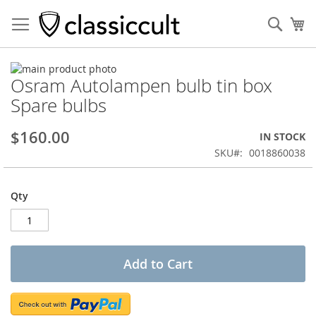
Sear
My
Skip
Osram Autolampen bulb tin box
to
Skip
the
to
Spare bulbs
end
the
of
beginning
$160.00
IN STOCK
the
of
images
the
SKU
0018860038
gallery
images
gallery
Qty
Add to Cart