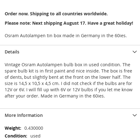
Order now. Shipping to all countries worldwide.
Please note: Next shipping August 17. Have a great holiday!
Osram Autolampen tin box made in Germany in the 60ies.
Details
Vintage Osram Autolampen bulb box in used condition. The
spare bulb kit is in first paint and nice inside. The box is free
of dents, but slightly bent at the front on the lower half. The
size is 14,5 x 10,5 x 4,5 cm. I did not check if the bulbs are for
12V or 6V. I will fill up with 6V or 12V bulbs if you let me know
after your order. Made in Germany in the 60ies.
More Information
More
0.430000
Information
used