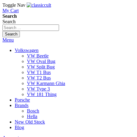
Toggle Nav
My Cart
Search
Search
Search
Menu
Volkswagen
VW Beetle
VW Oval Bug
VW Split Bug
VW T1 Bus
VW T2 Bus
VW Karmann Ghia
VW Type 3
VW 181 Thing
Porsche
Brands
Bosch
Hella
New Old Stock
Blog