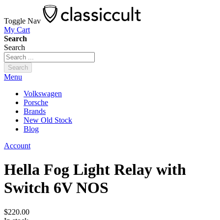
Toggle Nav
My Cart
Search
Search
Search
Menu
Volkswagen
Porsche
Brands
New Old Stock
Blog
Account
Hella Fog Light Relay with
Switch 6V NOS
$220.00