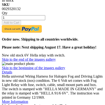
In stock
SKU
0029320132
Qty
Add to Cart
Order now. Shipping to all countries worldwide.
Please note: Next shipping August 17. Have a great holiday!
New old stock 6V Hella relay with switch.
Skip to the end of the images gallery
Skip to the beginning of the images gallery
Details
Hella universal Wiring Harness for Halogen Fog and Driving Lights
in new old stock (nos) condition. The 6 Volt set comes with Fog
Light Relay with fuse, switch, cable, small mount parts and box.
The switch is stamped with "HELLA MADE IN GERMANY" and
the relay is stamped with "HELLA 91/6 6V". The instruction was
printed in Germany 12/1969.
More Information