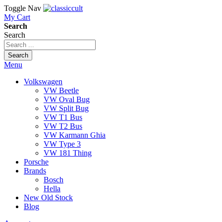
Toggle Nav
My Cart
Search
Search
Search
Menu
Volkswagen
VW Beetle
VW Oval Bug
VW Split Bug
VW T1 Bus
VW T2 Bus
VW Karmann Ghia
VW Type 3
VW 181 Thing
Porsche
Brands
Bosch
Hella
New Old Stock
Blog