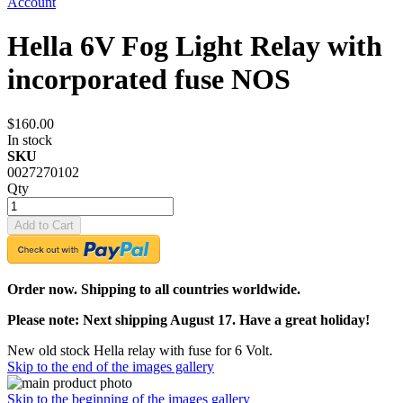
Account
Hella 6V Fog Light Relay with
incorporated fuse NOS
$160.00
In stock
SKU
0027270102
Qty
Add to Cart
Order now. Shipping to all countries worldwide.
Please note: Next shipping August 17. Have a great holiday!
New old stock Hella relay with fuse for 6 Volt.
Skip to the end of the images gallery
Skip to the beginning of the images gallery