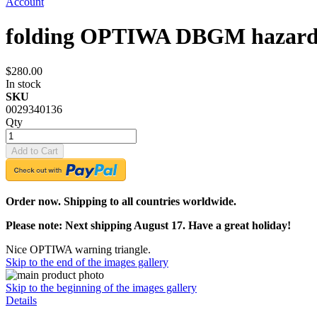
Account
folding OPTIWA DBGM hazard w
$280.00
In stock
SKU
0029340136
Qty
Add to Cart
Order now. Shipping to all countries worldwide.
Please note: Next shipping August 17. Have a great holiday!
Nice OPTIWA warning triangle.
Skip to the end of the images gallery
Skip to the beginning of the images gallery
Details