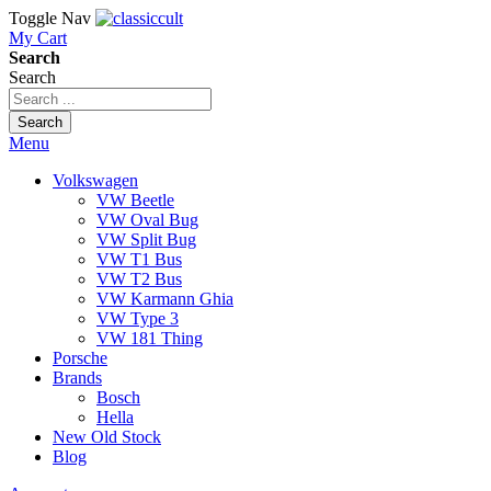
Toggle Nav
My Cart
Search
Search
Search
Menu
Volkswagen
VW Beetle
VW Oval Bug
VW Split Bug
VW T1 Bus
VW T2 Bus
VW Karmann Ghia
VW Type 3
VW 181 Thing
Porsche
Brands
Bosch
Hella
New Old Stock
Blog