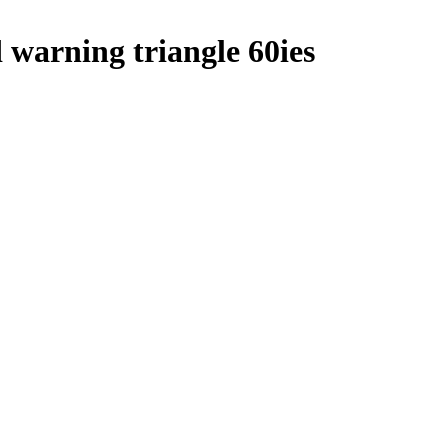
arning triangle 60ies