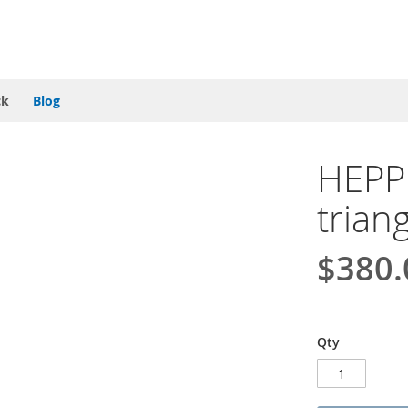
ck
Blog
HEPP 
trian
$380.
Qty