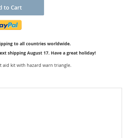
 to Cart
pping to all countries worldwide.
ext shipping August 17. Have a great holiday!
t aid kit with hazard warn triangle.
plastic box is without damages. Inside is the original
e 1965 law in Germany and so this set was made in