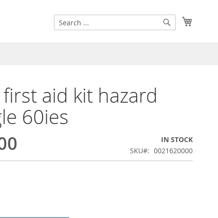
Search
My Cart
Search
first aid kit hazard
gle 60ies
00
IN STOCK
SKU
0021620000