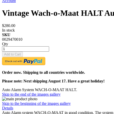
Account
Vintage Wach-o-Maat HALT Au
$280.00
In stock
SKU
0029470010
Qty
Add to Cart
Order now. Shipping to all countries worldwide.
Please note: Next shipping August 17. Have a great holiday!
Auto Alarm System WACH-O-MAAT HALT.
Skip to the end of the images gallery
Skip to the beginning of the images gallery
Details
Auto Alarm system WACH-O-MAAT in good condition. The system is c