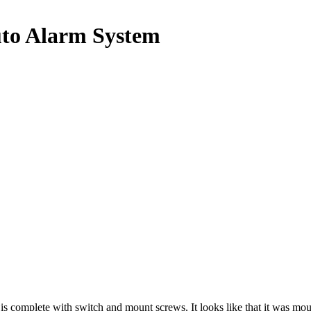
to Alarm System
omplete with switch and mount screws. It looks like that it was m