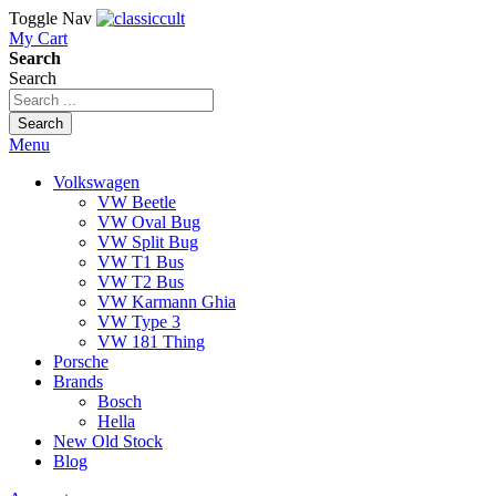
Toggle Nav
My Cart
Search
Search
Search
Menu
Volkswagen
VW Beetle
VW Oval Bug
VW Split Bug
VW T1 Bus
VW T2 Bus
VW Karmann Ghia
VW Type 3
VW 181 Thing
Porsche
Brands
Bosch
Hella
New Old Stock
Blog