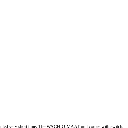
ounted very short time. The WACH-O-MAAT unit comes with switch,