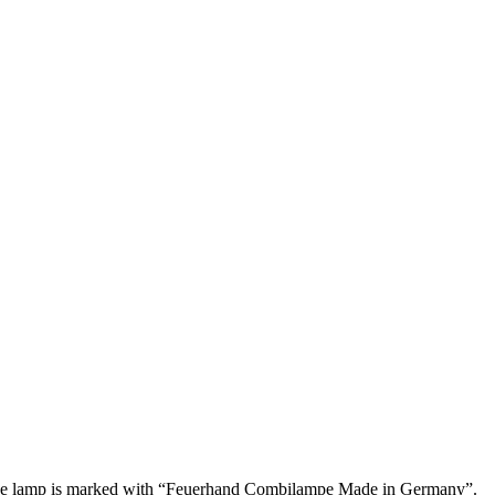
s. The lamp is marked with “Feuerhand Combilampe Made in Germany”.