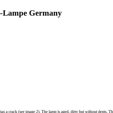
i-Lampe Germany
has a crack (see image 2). The lamp is aged, dirty but without dent