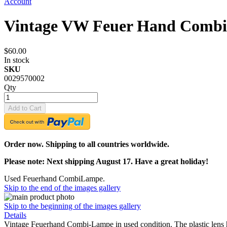
Account
Vintage VW Feuer Hand Comb
$60.00
In stock
SKU
0029570002
Qty
Add to Cart
Order now. Shipping to all countries worldwide.
Please note: Next shipping August 17. Have a great holiday!
Used Feuerhand CombiLampe.
Skip to the end of the images gallery
Skip to the beginning of the images gallery
Details
Vintage Feuerhand Combi-Lampe in used condition. The plastic lens 