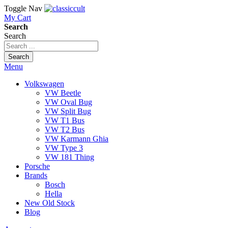
Toggle Nav
My Cart
Search
Search
Search
Menu
Volkswagen
VW Beetle
VW Oval Bug
VW Split Bug
VW T1 Bus
VW T2 Bus
VW Karmann Ghia
VW Type 3
VW 181 Thing
Porsche
Brands
Bosch
Hella
New Old Stock
Blog