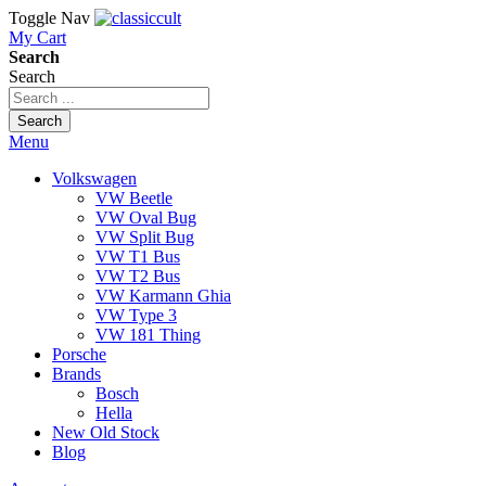
Toggle Nav
My Cart
Search
Search
Search
Menu
Volkswagen
VW Beetle
VW Oval Bug
VW Split Bug
VW T1 Bus
VW T2 Bus
VW Karmann Ghia
VW Type 3
VW 181 Thing
Porsche
Brands
Bosch
Hella
New Old Stock
Blog