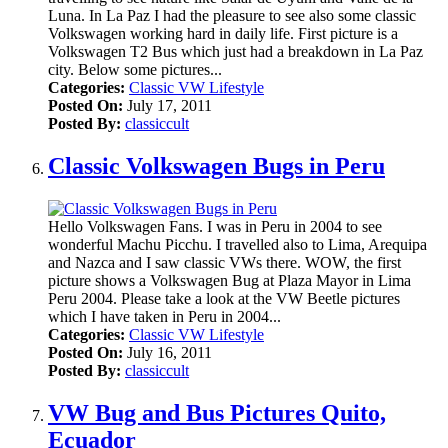
Luna. In La Paz I had the pleasure to see also some classic
Volkswagen working hard in daily life. First picture is a
Volkswagen T2 Bus which just had a breakdown in La Paz
city. Below some pictures...
Categories:
Classic VW Lifestyle
Posted On:
July 17, 2011
Posted By:
classiccult
Classic Volkswagen Bugs in Peru
Hello Volkswagen Fans. I was in Peru in 2004 to see
wonderful Machu Picchu. I travelled also to Lima, Arequipa
and Nazca and I saw classic VWs there. WOW, the first
picture shows a Volkswagen Bug at Plaza Mayor in Lima
Peru 2004. Please take a look at the VW Beetle pictures
which I have taken in Peru in 2004...
Categories:
Classic VW Lifestyle
Posted On:
July 16, 2011
Posted By:
classiccult
VW Bug and Bus Pictures Quito,
Ecuador