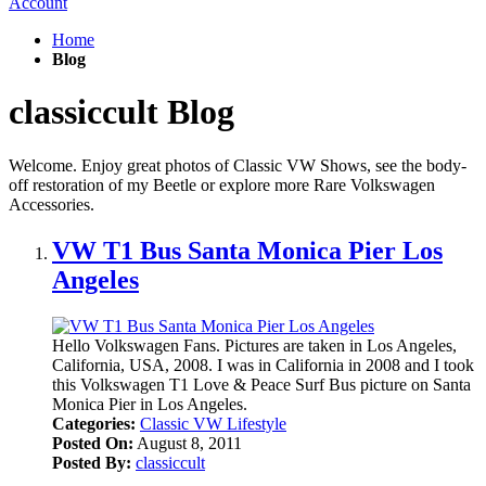
Account
Home
Blog
classiccult Blog
Welcome. Enjoy great photos of Classic VW Shows, see the body-
off restoration of my Beetle or explore more Rare Volkswagen
Accessories.
VW T1 Bus Santa Monica Pier Los
Angeles
Hello Volkswagen Fans. Pictures are taken in Los Angeles,
California, USA, 2008. I was in California in 2008 and I took
this Volkswagen T1 Love & Peace Surf Bus picture on Santa
Monica Pier in Los Angeles.
Categories:
Classic VW Lifestyle
Posted On:
August 8, 2011
Posted By:
classiccult