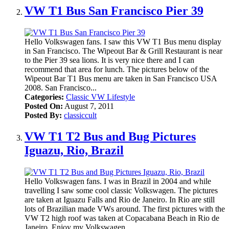
VW T1 Bus San Francisco Pier 39
Hello Volkswagen fans. I saw this VW T1 Bus menu display
in San Francisco. The Wipeout Bar & Grill Restaurant is near
to the Pier 39 sea lions. It is very nice there and I can
recommend that area for lunch. The pictures below of the
Wipeout Bar T1 Bus menu are taken in San Francisco USA
2008. San Francisco...
Categories:
Classic VW Lifestyle
Posted On:
August 7, 2011
Posted By:
classiccult
VW T1 T2 Bus and Bug Pictures
Iguazu, Rio, Brazil
Hello Volkswagen fans. I was in Brazil in 2004 and while
travelling I saw some cool classic Volkswagen. The pictures
are taken at Iguazu Falls and Rio de Janeiro. In Rio are still
lots of Brazilian made VWs around. The first pictures with the
VW T2 high roof was taken at Copacabana Beach in Rio de
Janeiro. Enjoy my Volkswagen...