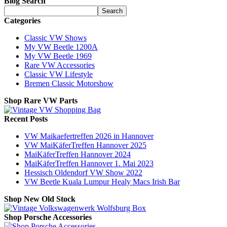
Blog Search
Search
Categories
Classic VW Shows
My VW Beetle 1200A
My VW Beetle 1969
Rare VW Accessories
Classic VW Lifestyle
Bremen Classic Motorshow
Shop Rare VW Parts
Recent Posts
VW Maikaefertreffen 2026 in Hannover
VW MaiKäferTreffen Hannover 2025
MaiKäferTreffen Hannover 2024
MaiKäferTreffen Hannover 1. Mai 2023
Hessisch Oldendorf VW Show 2022
VW Beetle Kuala Lumpur Healy Macs Irish Bar
Shop New Old Stock
Shop Porsche Accessories