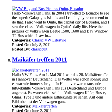
Hello Volkswagen Fans. In 2004 I travelled to Ecuador to see
the superb Galapagos Islands and I can highly recommend to
do that. I also went to Quito, the capital city of Ecuador, and I
saw the classic Volkswagen in Quito’s daily life. Here the
pictures of Volkswagen Beetle 1500, 1600 and Bay Window
T2 Bus which I saw in...
Categories:
Classic VW Lifestyle
Posted On:
July 8, 2011
Posted By:
classiccult
Maikäfertreffen 2011
Hallo VW Fans. Am 1. Mai 2011 war das 28. Maikäfertreffen
in Hannover Deutschland. Das Wetter war schön sonnig und
es war wie immer sehr gut. In Hannover waren tausende
luftgekühlte Volkswagen Fans aus Deutschland und Europa
angereist. Es waren viele schöne Volkswagen Käfer, Busse,
Ghias, Type 3 und andere luftgekühlte zu sehen. Auf dem
Bild oben ist der Volkwagen ganz...
Categories:
Maikäfertreffen
Posted On:
June 2, 2011