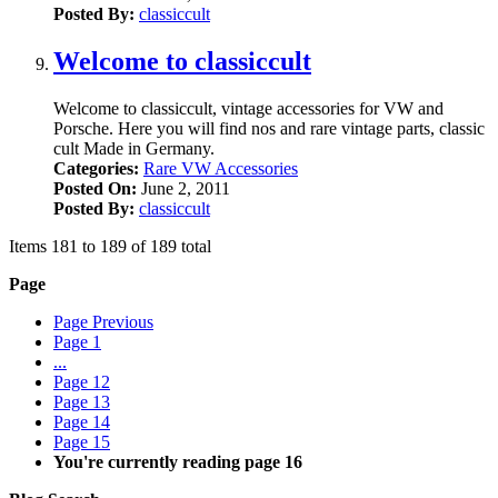
Posted By:
classiccult
Welcome to classiccult
Welcome to classiccult, vintage accessories for VW and
Porsche. Here you will find nos and rare vintage parts, classic
cult Made in Germany.
Categories:
Rare VW Accessories
Posted On:
June 2, 2011
Posted By:
classiccult
Items 181 to 189 of 189 total
Page
Page
Previous
Page
1
...
Page
12
Page
13
Page
14
Page
15
You're currently reading page
16