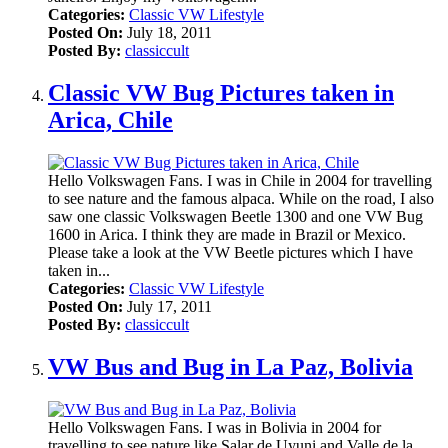
Categories:
Classic VW Lifestyle
Posted On:
July 18, 2011
Posted By:
classiccult
Classic VW Bug Pictures taken in
Arica, Chile
Hello Volkswagen Fans. I was in Chile in 2004 for travelling
to see nature and the famous alpaca. While on the road, I also
saw one classic Volkswagen Beetle 1300 and one VW Bug
1600 in Arica. I think they are made in Brazil or Mexico.
Please take a look at the VW Beetle pictures which I have
taken in...
Categories:
Classic VW Lifestyle
Posted On:
July 17, 2011
Posted By:
classiccult
VW Bus and Bug in La Paz, Bolivia
Hello Volkswagen Fans. I was in Bolivia in 2004 for
travelling to see nature like Salar de Uyuni and Valle de la