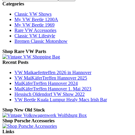
Categories
Classic VW Shows
My VW Beetle 1200A
My VW Beetle 1969
Rare VW Accessories
Classic VW Lifestyle
Bremen Classic Motorshow
Shop Rare VW Parts
Recent Posts
VW Maikaefertreffen 2026 in Hannover
VW MaiKäferTreffen Hannover 2025
MaiKäferTreffen Hannover 2024
MaiKäferTreffen Hannover 1. Mai 2023
Hessisch Oldendorf VW Show 2022
VW Beetle Kuala Lumpur Healy Macs Irish Bar
Shop New Old Stock
Shop Porsche Accessories
Links