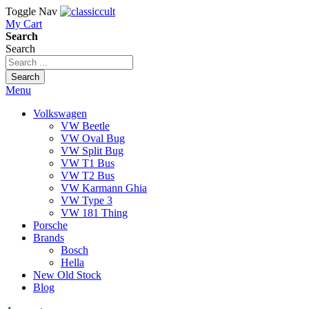
Toggle Nav
My Cart
Search
Search
Search
Menu
Volkswagen
VW Beetle
VW Oval Bug
VW Split Bug
VW T1 Bus
VW T2 Bus
VW Karmann Ghia
VW Type 3
VW 181 Thing
Porsche
Brands
Bosch
Hella
New Old Stock
Blog