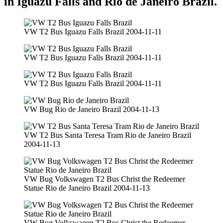
in Iguazu Falls and Rio de Janeiro Brazil.
VW T2 Bus Iguazu Falls Brazil 2004-11-11
VW T2 Bus Iguazu Falls Brazil 2004-11-11
VW T2 Bus Iguazu Falls Brazil 2004-11-11
VW Bug Rio de Janeiro Brazil 2004-11-13
VW T2 Bus Santa Teresa Tram Rio de Janeiro Brazil
2004-11-13
VW Bug Volkswagen T2 Bus Christ the Redeemer
Statue Rio de Janeiro Brazil 2004-11-13
VW Bug Volkswagen T2 Bus Christ the Redeemer