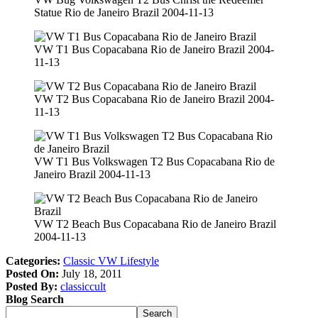
Statue Rio de Janeiro Brazil 2004-11-13
VW T1 Bus Copacabana Rio de Janeiro Brazil 2004-
11-13
VW T2 Bus Copacabana Rio de Janeiro Brazil 2004-
11-13
VW T1 Bus Volkswagen T2 Bus Copacabana Rio de
Janeiro Brazil 2004-11-13
VW T2 Beach Bus Copacabana Rio de Janeiro Brazil
2004-11-13
Categories:
Classic VW Lifestyle
Posted On:
July 18, 2011
Posted By:
classiccult
Blog Search
Search