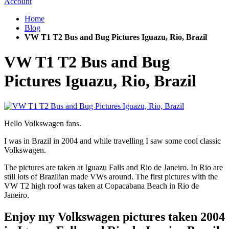
Account
Home
Blog
VW T1 T2 Bus and Bug Pictures Iguazu, Rio, Brazil
VW T1 T2 Bus and Bug
Pictures Iguazu, Rio, Brazil
Hello Volkswagen fans.
I was in Brazil in 2004 and while travelling I saw some cool classic
Volkswagen.
The pictures are taken at Iguazu Falls and Rio de Janeiro. In Rio are
still lots of Brazilian made VWs around. The first pictures with the
VW T2 high roof was taken at Copacabana Beach in Rio de
Janeiro.
Enjoy my Volkswagen pictures taken 2004