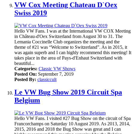
VW Cox Meeting Chateau D`Oex
Swiss 2019
Hello VW Fans. I was at the International VW COX Meeting
in Château-d'Oex Switzerland from August 30 to 31. The
Lemania Coccinelle Club organizes the meeting and the
theme of #21 was “Welcome to Switzerland”. As in 2015, it
was again superb and I can highly recommend this meeting! It
takes place in the area of Pays-d'Enhaut Switzerland with
beautiful...
Categories:
Classic VW Shows
Posted On:
September 7, 2019
Posted By:
classiccult
Le VW Bug Show 2019 Circuit Spa
Belgium
Hello VW Fans. I visited #27 Bug Show on the circuit of Spa
Francorchamps on Saturday 10 August 2019. As 2013, 2014,
2015, 2016 and 2018 the Bug Show was great and I can