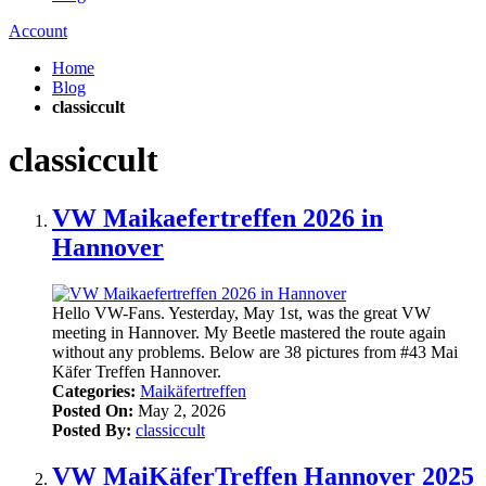
Account
Home
Blog
classiccult
classiccult
VW Maikaefertreffen 2026 in
Hannover
Hello VW-Fans. Yesterday, May 1st, was the great VW
meeting in Hannover. My Beetle mastered the route again
without any problems. Below are 38 pictures from #43 Mai
Käfer Treffen Hannover.
Categories:
Maikäfertreffen
Posted On:
May 2, 2026
Posted By:
classiccult
VW MaiKäferTreffen Hannover 2025