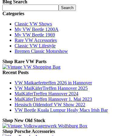
Blog Search
Search
Categories
Classic VW Shows
My VW Beetle 1200A
My VW Beetle 1969
Rare VW Accessories
Classic VW Lifestyle
Bremen Classic Motorshow
Shop Rare VW Parts
Recent Posts
VW Maikaefertreffen 2026 in Hannover
VW MaiKäferTreffen Hannover 2025
MaiKäferTreffen Hannover 2024
MaiKäferTreffen Hannover 1. Mai 2023
Hessisch Oldendorf VW Show 2022
VW Beetle Kuala Lumpur Healy Macs Irish Bar
Shop New Old Stock
Shop Porsche Accessories