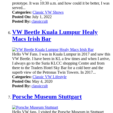
prototype. It was 10:30 a.m. and how could it be better, I was
served...
Categories:
Classic VW Shows
Posted On:
July 1, 2022
Posted By:
classiccult
VW Beetle Kuala Lumpur Healy
Macs Irish Bar
Hello VW Fans. I was in Kuala Lumpur in 2017 and saw this
VW Beetle. I have been in KL a few times and when I arrive,
I always go to the Suria KLCC shopping Centre and from
there to the Traders Hotel Sky Bar for a cold beer and the
superb view of the Petronas Twin Towers. In 2017...
Categories:
Classic VW Lifestyle
Posted On:
May 4, 2020
Posted By:
classiccult
Porsche Museum Stuttgart
Hello VW fans. I visited the Porsche Museum in Stuttgart