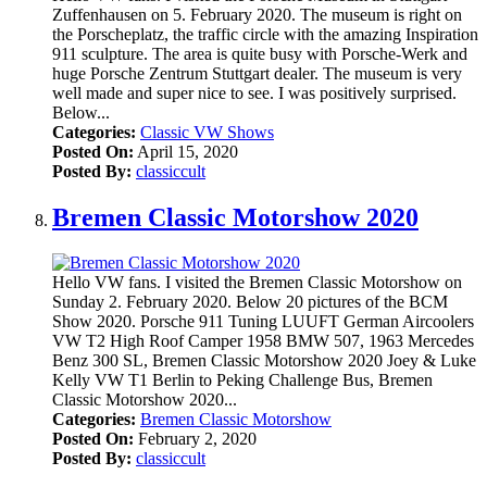
Zuffenhausen on 5. February 2020. The museum is right on
the Porscheplatz, the traffic circle with the amazing Inspiration
911 sculpture. The area is quite busy with Porsche-Werk and
huge Porsche Zentrum Stuttgart dealer. The museum is very
well made and super nice to see. I was positively surprised.
Below...
Categories:
Classic VW Shows
Posted On:
April 15, 2020
Posted By:
classiccult
Bremen Classic Motorshow 2020
Hello VW fans. I visited the Bremen Classic Motorshow on
Sunday 2. February 2020. Below 20 pictures of the BCM
Show 2020. Porsche 911 Tuning LUUFT German Aircoolers
VW T2 High Roof Camper 1958 BMW 507, 1963 Mercedes
Benz 300 SL, Bremen Classic Motorshow 2020 Joey & Luke
Kelly VW T1 Berlin to Peking Challenge Bus, Bremen
Classic Motorshow 2020...
Categories:
Bremen Classic Motorshow
Posted On:
February 2, 2020
Posted By:
classiccult