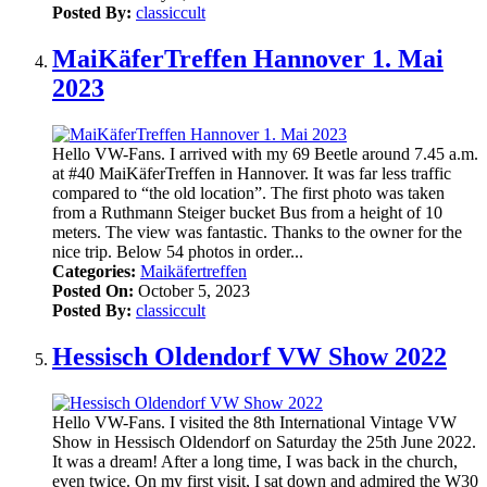
Posted By:
classiccult
MaiKäferTreffen Hannover 1. Mai
2023
Hello VW-Fans. I arrived with my 69 Beetle around 7.45 a.m.
at #40 MaiKäferTreffen in Hannover. It was far less traffic
compared to “the old location”. The first photo was taken
from a Ruthmann Steiger bucket Bus from a height of 10
meters. The view was fantastic. Thanks to the owner for the
nice trip. Below 54 photos in order...
Categories:
Maikäfertreffen
Posted On:
October 5, 2023
Posted By:
classiccult
Hessisch Oldendorf VW Show 2022
Hello VW-Fans. I visited the 8th International Vintage VW
Show in Hessisch Oldendorf on Saturday the 25th June 2022.
It was a dream! After a long time, I was back in the church,
even twice. On my first visit, I sat down and admired the W30