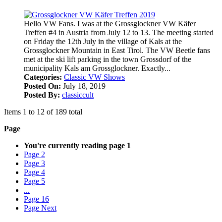
Hello VW Fans. I was at the Grossglockner VW Käfer
Treffen #4 in Austria from July 12 to 13. The meeting started
on Friday the 12th July in the village of Kals at the
Grossglockner Mountain in East Tirol. The VW Beetle fans
met at the ski lift parking in the town Grossdorf of the
municipality Kals am Grossglockner. Exactly...
Categories:
Classic VW Shows
Posted On:
July 18, 2019
Posted By:
classiccult
Items 1 to 12 of 189 total
Page
You're currently reading page
1
Page
2
Page
3
Page
4
Page
5
...
Page
16
Page
Next