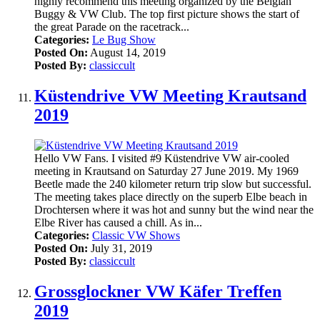
highly recommend this meeting organized by the Belgian
Buggy & VW Club. The top first picture shows the start of
the great Parade on the racetrack...
Categories:
Le Bug Show
Posted On:
August 14, 2019
Posted By:
classiccult
Küstendrive VW Meeting Krautsand
2019
Hello VW Fans. I visited #9 Küstendrive VW air-cooled
meeting in Krautsand on Saturday 27 June 2019. My 1969
Beetle made the 240 kilometer return trip slow but successful.
The meeting takes place directly on the superb Elbe beach in
Drochtersen where it was hot and sunny but the wind near the
Elbe River has caused a chill. As in...
Categories:
Classic VW Shows
Posted On:
July 31, 2019
Posted By:
classiccult
Grossglockner VW Käfer Treffen
2019