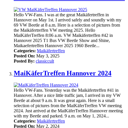
Hello VW-Fans. I was at the great Maikäfertreffen in
Hannover on May 1st. I arrived safely and soundly with my
69 VW Beetle at 8 a.m. Here is a selection of pictures from
the Maikäfertreffen VW meeting 2025. Hello
MaiKäferTreffen 8:06 a.m. VW Maikäfertreffen #42 in
Hannover 2025 T1 Bus VW Beetle Show and Shine,
Maikaefertreffen Hannover 2025 1960 Beetle...
Categories:
Maikäfertreffen
Posted On:
May 3, 2025
Posted By:
classiccult
MaiKäferTreffen Hannover 2024
Hello VW-Fans. Yesterday was the Maikäfertreffen #41 in
Hannover. After a nice little traffic jam, I arrived in my VW
Beetle at about 9 a.m. It was great again. Here is a small
selection of pictures from the MaiKäferTreffen VW meeting
2024. Just arrived at the MaiKäferTreffen Hannover meeting
with my Beetle and parked. 9 a.m. on May 1, 2024...
Categories:
Maikäfertreffen
Posted On:
May 2, 2024