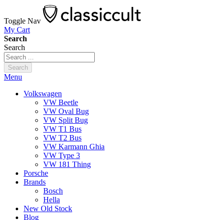
Toggle Nav
My Cart
Search
Search
Search
Menu
Volkswagen
VW Beetle
VW Oval Bug
VW Split Bug
VW T1 Bus
VW T2 Bus
VW Karmann Ghia
VW Type 3
VW 181 Thing
Porsche
Brands
Bosch
Hella
New Old Stock
Blog