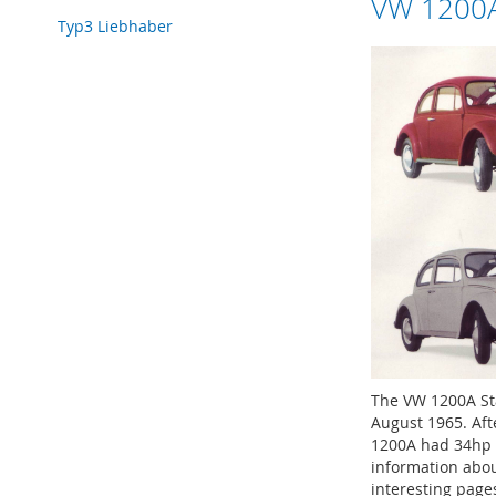
VW 1200A
Typ3 Liebhaber
The VW 1200A St
August 1965. Aft
1200A had 34hp 
information abo
interesting page