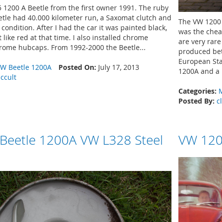
 1200 A Beetle from the first owner 1991. The ruby
tle had 40.000 kilometer run, a Saxomat clutch and
The VW 1200 
condition. After I had the car it was painted black,
was the chea
 like red at that time. I also installed chrome
are very rar
ome hubcaps. From 1992-2000 the Beetle...
produced bet
European Sta
W Beetle 1200A
Posted On:
July 17, 2013
1200A and a 
iccult
Categories:
Posted By:
c
 Beetle 1200A VW L328 Steel
VW 120