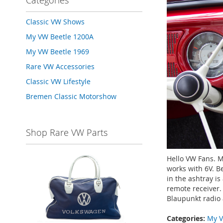
Categories
Classic VW Shows
My VW Beetle 1200A
My VW Beetle 1969
Rare VW Accessories
Classic VW Lifestyle
Bremen Classic Motorshow
Shop Rare VW Parts
Hello VW Fans. 
works with 6V. B
in the ashtray i
remote receiver. 
Blaupunkt radio a
Categories:
My V