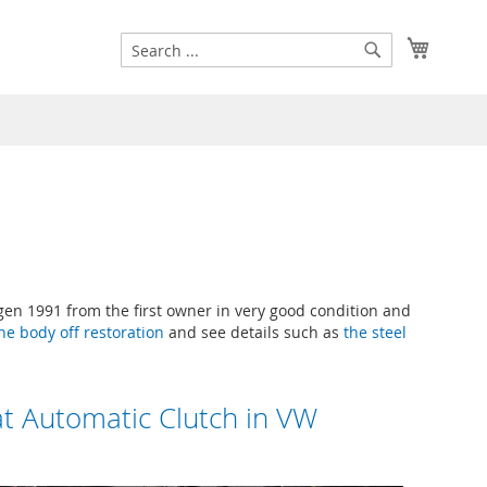
Search
My Cart
Search
n 1991 from the first owner in very good condition and
he body off restoration
and see details such as
the steel
t Automatic Clutch in VW