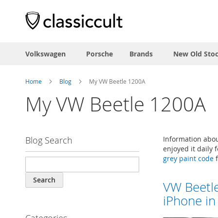
Volkswagen
Porsche
Brands
New Old Sto
Home
Blog
My VW Beetle 1200A
My VW Beetle 1200A
Blog Search
Information abou
enjoyed it daily
grey paint code
f
Search
VW Beetl
iPhone in