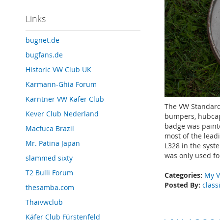
Links
bugnet.de
bugfans.de
Historic VW Club UK
Karmann-Ghia Forum
Kärntner VW Käfer Club
The VW Standard
Kever Club Nederland
bumpers, hubcap
badge was painte
Macfuca Brazil
most of the lead
Mr. Patina Japan
L328 in the syst
was only used fo
slammed sixty
T2 Bulli Forum
Categories:
My V
Posted By:
class
thesamba.com
Thaivwclub
Käfer Club Fürstenfeld