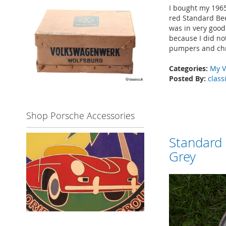
I bought my 1965
red Standard Bee
was in very good 
because I did not
pumpers and chr
Categories:
My V
Posted By:
class
Shop Porsche Accessories
Standard
Grey