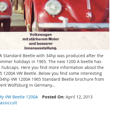
 Standard Beetle with 34hp was produced after the
ummer holidays in 1965. The new 1200 A beetle has
t hubcaps. Here you find more information about the
5 1200A VW Beetle. Below you find some interesting
 34hp VW 1200A 1965 Standard Beetle brochure from
rk Wolfsburg in Germany...
My VW Beetle 1200A
Posted On:
April 12, 2013
lassiccult