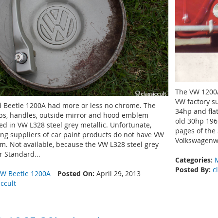
The VW 1200A
VW factory s
 Beetle 1200A had more or less no chrome. The
34hp and fla
s, handles, outside mirror and hood emblem
old 30hp 196
d in VW L328 steel grey metallic. Unfortunate,
pages of the
ing suppliers of car paint products do not have VW
Volkswagenwe
em. Not available, because the VW L328 steel grey
r Standard...
Categories:
Posted By:
c
W Beetle 1200A
Posted On:
April 29, 2013
iccult