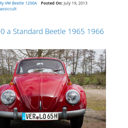
My VW Beetle 1200A
Posted On:
July 19, 2013
lassiccult
0 a Standard Beetle 1965 1966