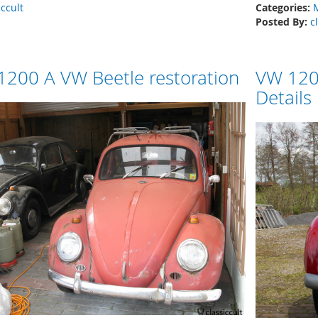
iccult
Categories:
Posted By:
c
200 A VW Beetle restoration
VW 120
Details