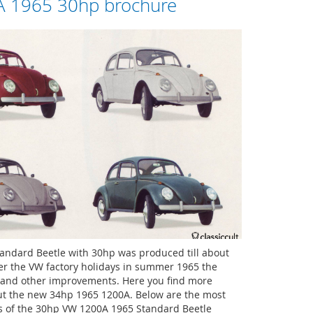
 1965 30hp brochure
andard Beetle with 30hp was produced till about
er the VW factory holidays in summer 1965 the
and other improvements. Here you find more
ut the new 34hp 1965 1200A. Below are the most
s of the 30hp VW 1200A 1965 Standard Beetle