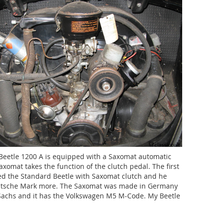
eetle 1200 A is equipped with a Saxomat automatic
axomat takes the function of the clutch pedal. The first
d the Standard Beetle with Saxomat clutch and he
utsche Mark more. The Saxomat was made in Germany
 Sachs and it has the Volkswagen M5 M-Code. My Beetle