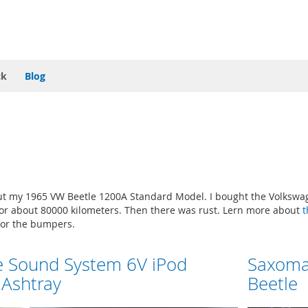
ck
Blog
t my 1965 VW Beetle 1200A Standard Model. I bought the Volkswage
 for about 80000 kilometers. Then there was rust. Lern more about
t
or the bumpers.
e Sound System 6V iPod
Saxoma
 Ashtray
Beetle