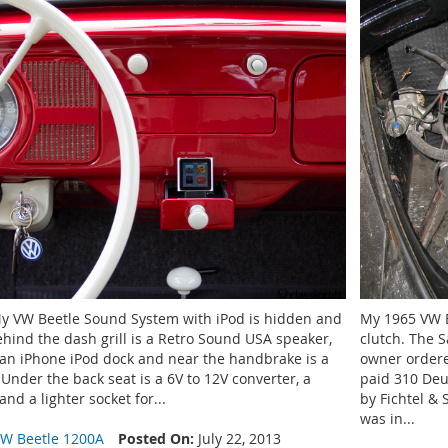
My VW Beetle Sound System with iPod is hidden and
My 1965 VW B
ehind the dash grill is a Retro Sound USA speaker,
clutch. The S
s an iPhone iPod dock and near the handbrake is a
owner ordere
Under the back seat is a 6V to 12V converter, a
paid 310 De
nd a lighter socket for...
by Fichtel &
was in...
W Beetle 1200A
Posted On:
July 22, 2013