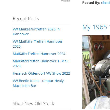
Posted By:
class
Recent Posts
My 1965 1
VW Maikaefertreffen 2026 in
Hannover
VW MaiKäferTreffen Hannover
2025
MaiKäferTreffen Hannover 2024
MaiKäferTreffen Hannover 1. Mai
2023
Hessisch Oldendorf VW Show 2022
VW Beetle Kuala Lumpur Healy
Macs Irish Bar
Shop New Old Stock