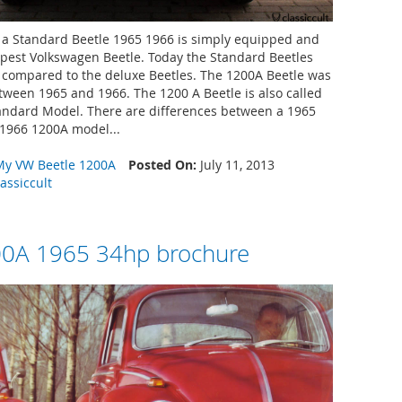
a Standard Beetle 1965 1966 is simply equipped and
pest Volkswagen Beetle. Today the Standard Beetles
e compared to the deluxe Beetles. The 1200A Beetle was
ween 1965 and 1966. The 1200 A Beetle is also called
ndard Model. There are differences between a 1965
1966 1200A model...
My VW Beetle 1200A
Posted On:
July 11, 2013
lassiccult
0A 1965 34hp brochure