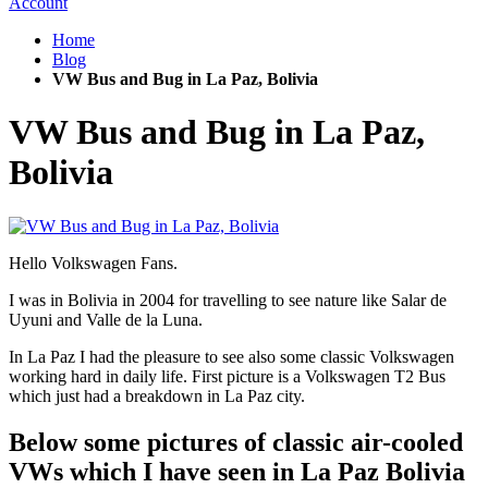
Account
Home
Blog
VW Bus and Bug in La Paz, Bolivia
VW Bus and Bug in La Paz,
Bolivia
Hello Volkswagen Fans.
I was in Bolivia in 2004 for travelling to see nature like Salar de
Uyuni and Valle de la Luna.
In La Paz I had the pleasure to see also some classic Volkswagen
working hard in daily life. First picture is a Volkswagen T2 Bus
which just had a breakdown in La Paz city.
Below some pictures of classic air-cooled
VWs which I have seen in La Paz Bolivia