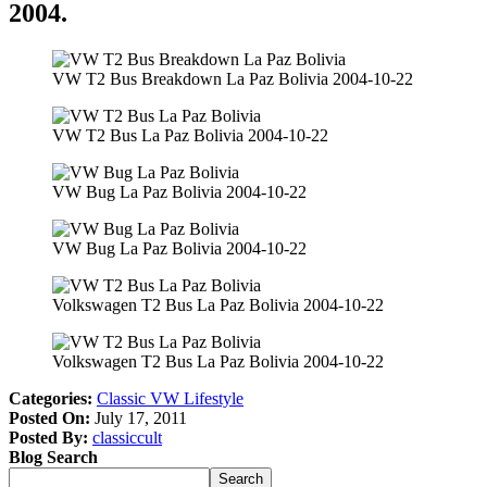
2004.
VW T2 Bus Breakdown La Paz Bolivia 2004-10-22
VW T2 Bus La Paz Bolivia 2004-10-22
VW Bug La Paz Bolivia 2004-10-22
VW Bug La Paz Bolivia 2004-10-22
Volkswagen T2 Bus La Paz Bolivia 2004-10-22
Volkswagen T2 Bus La Paz Bolivia 2004-10-22
Categories:
Classic VW Lifestyle
Posted On:
July 17, 2011
Posted By:
classiccult
Blog Search
Search