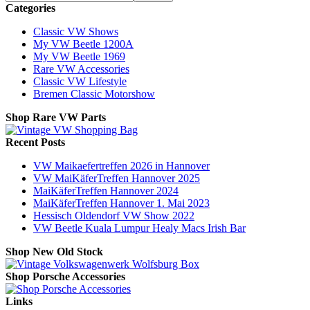
Categories
Classic VW Shows
My VW Beetle 1200A
My VW Beetle 1969
Rare VW Accessories
Classic VW Lifestyle
Bremen Classic Motorshow
Shop Rare VW Parts
Recent Posts
VW Maikaefertreffen 2026 in Hannover
VW MaiKäferTreffen Hannover 2025
MaiKäferTreffen Hannover 2024
MaiKäferTreffen Hannover 1. Mai 2023
Hessisch Oldendorf VW Show 2022
VW Beetle Kuala Lumpur Healy Macs Irish Bar
Shop New Old Stock
Shop Porsche Accessories
Links