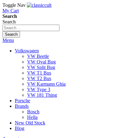
Toggle Nav
My Cart
Search
Search
Search
Menu
Volkswagen
VW Beetle
VW Oval Bug
VW Split Bug
VW T1 Bus
VW T2 Bus
VW Karmann Ghia
VW Type 3
VW 181 Thing
Porsche
Brands
Bosch
Hella
New Old Stock
Blog