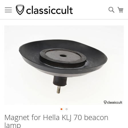
Sear
My
Skip
to
the
end
of
the
images
gallery
Magnet for Hella KLJ 70 beacon
Skip
to
lamp
the