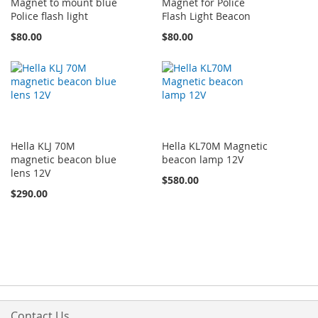
Magnet to mount blue
Magnet for Police
Police flash light
Flash Light Beacon
$80.00
$80.00
Hella KLJ 70M
Hella KL70M Magnetic
magnetic beacon blue
beacon lamp 12V
lens 12V
$580.00
$290.00
Contact Us