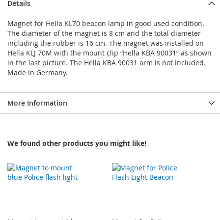
Details
Magnet for Hella KL70 beacon lamp in good used condition.
The diameter of the magnet is 8 cm and the total diameter
including the rubber is 16 cm. The magnet was installed on
Hella KLJ 70M with the mount clip “Hella KBA 90031” as shown
in the last picture. The Hella KBA 90031 arm is not included.
Made in Germany.
More Information
We found other products you might like!