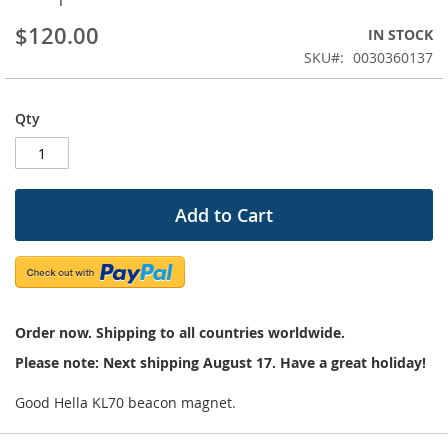
beginning
$120.00
IN STOCK
of
the
SKU
0030360137
images
gallery
Qty
Add to Cart
Order now. Shipping to all countries worldwide.
Please note: Next shipping August 17. Have a great holiday!
Good Hella KL70 beacon magnet.