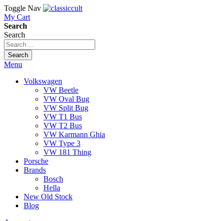
Toggle Nav
My Cart
Search
Search
Search
Menu
Volkswagen
VW Beetle
VW Oval Bug
VW Split Bug
VW T1 Bus
VW T2 Bus
VW Karmann Ghia
VW Type 3
VW 181 Thing
Porsche
Brands
Bosch
Hella
New Old Stock
Blog