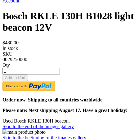
Account
Bosch RKLE 130H B1028 light
beacon 12V
$480.00
In stock
SKU
0029250000
Qty
Add to Cart
Order now. Shipping to all countries worldwide.
Please note: Next shipping August 17. Have a great holiday!
Used Bosch RKLE 130H beacon.
Skip to the end of the images gallery
Skip to the beginning of the images gallery