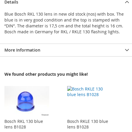
Details
Blue Bosch RKL 130 lens in new old stock (nos) with box. The
blue is in very good condition and the top is stamped with
“DIN”. The diameter is 17,5 cm and the total height is 16 cm.
Bosch made in Germany for RKL / RKLE 130 flashing lights.
More Information
We found other products you might like!
Bosch RKL 130 blue
Bosch RKLE 130 blue
lens B1028
lens B1028