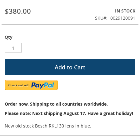
beginning
$380.00
IN STOCK
of
the
SKU
0029120091
images
gallery
Qty
Add to Cart
Order now. Shipping to all countries worldwide.
Please note: Next shipping August 17. Have a great holiday!
New old stock Bosch RKL130 lens in blue.