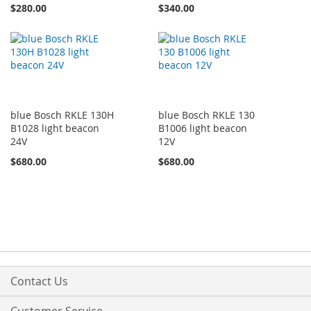
$280.00
$340.00
blue Bosch RKLE 130H
blue Bosch RKLE 130
B1028 light beacon
B1006 light beacon
24V
12V
$680.00
$680.00
Contact Us