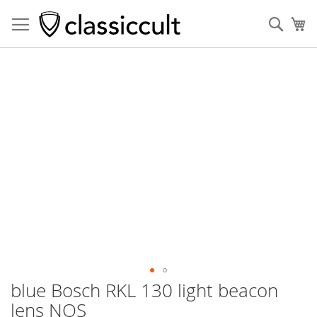
Sear
My
Skip
to
the
end
of
the
images
gallery
blue Bosch RKL 130 light beacon
Skip
to
lens NOS
the