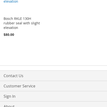
Bosch RKLE 130H
rubber seal with slight
elevation
$80.00
Contact Us
Customer Service
Sign In
About