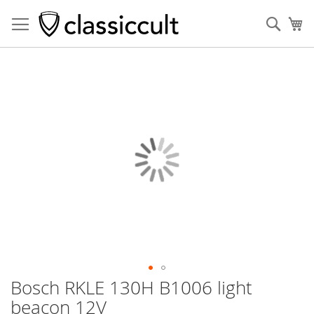
Sear
My
Skip
to
the
end
of
the
images
gallery
Bosch RKLE 130H B1006 light
Skip
to
beacon 12V
the