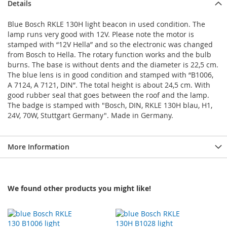
Details
Blue Bosch RKLE 130H light beacon in used condition. The
lamp runs very good with 12V. Please note the motor is
stamped with “12V Hella” and so the electronic was changed
from Bosch to Hella. The rotary function works and the bulb
burns. The base is without dents and the diameter is 22,5 cm.
The blue lens is in good condition and stamped with “B1006,
A 7124, A 7121, DIN”. The total height is about 24,5 cm. With
good rubber seal that goes between the roof and the lamp.
The badge is stamped with "Bosch, DIN, RKLE 130H blau, H1,
24V, 70W, Stuttgart Germany". Made in Germany.
More Information
We found other products you might like!