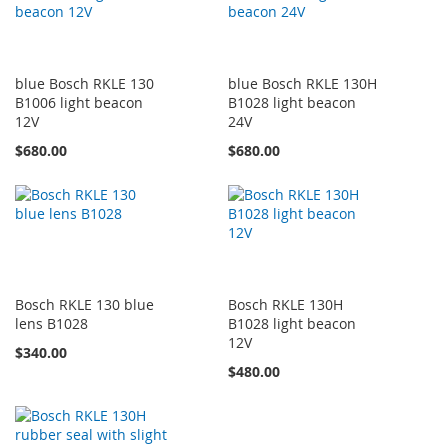
blue Bosch RKLE 130
blue Bosch RKLE 130H
B1006 light beacon
B1028 light beacon
12V
24V
$680.00
$680.00
Bosch RKLE 130 blue
Bosch RKLE 130H
lens B1028
B1028 light beacon
12V
$340.00
$480.00