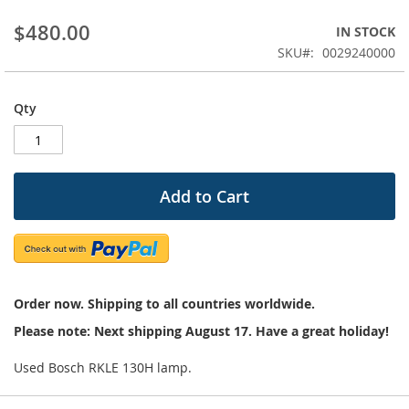
beginning
$480.00
IN STOCK
of
the
SKU
0029240000
images
gallery
Qty
Add to Cart
Order now. Shipping to all countries worldwide.
Please note: Next shipping August 17. Have a great holiday!
Used Bosch RKLE 130H lamp.