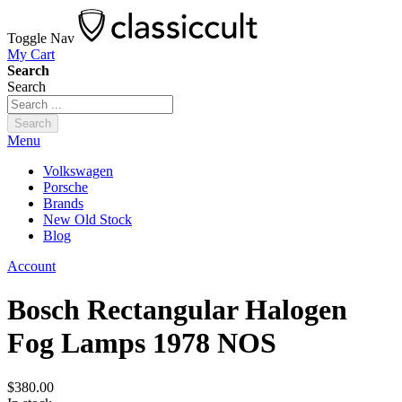
Toggle Nav
My Cart
Search
Search
Search
Menu
Volkswagen
Porsche
Brands
New Old Stock
Blog
Account
Bosch Rectangular Halogen
Fog Lamps 1978 NOS
$380.00