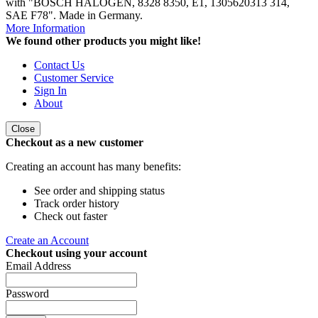
with "BOSCH HALOGEN, 8328 8350, E1, 1305620313 314,
SAE F78". Made in Germany.
More Information
We found other products you might like!
Contact Us
Customer Service
Sign In
About
Close
Checkout as a new customer
Creating an account has many benefits:
See order and shipping status
Track order history
Check out faster
Create an Account
Checkout using your account
Email Address
Password