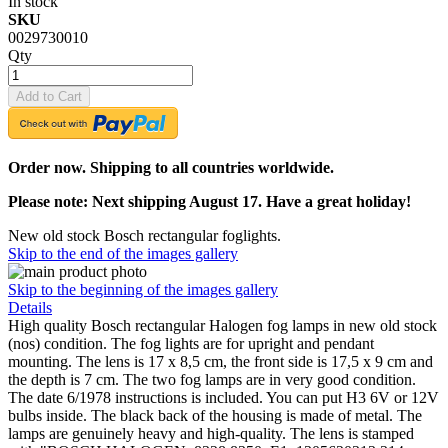
In stock
SKU
0029730010
Qty
Add to Cart
Order now. Shipping to all countries worldwide.
Please note: Next shipping August 17. Have a great holiday!
New old stock Bosch rectangular foglights.
Skip to the end of the images gallery
Skip to the beginning of the images gallery
Details
High quality Bosch rectangular Halogen fog lamps in new old stock
(nos) condition. The fog lights are for upright and pendant
mounting. The lens is 17 x 8,5 cm, the front side is 17,5 x 9 cm and
the depth is 7 cm. The two fog lamps are in very good condition.
The date 6/1978 instructions is included. You can put H3 6V or 12V
bulbs inside. The black back of the housing is made of metal. The
lamps are genuinely heavy and high-quality. The lens is stamped