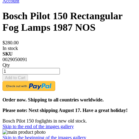
Account
Bosch Pilot 150 Rectangular
Fog Lamps 1987 NOS
$280.00
In stock
SKU
0029050091
Qty
Add to Cart
Order now. Shipping to all countries worldwide.
Please note: Next shipping August 17. Have a great holiday!
Bosch Pilot 150 foglights in new old stock.
Skip to the end of the images gallery
Skip to the beginning of the images gallery