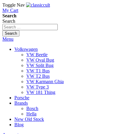
Toggle Nav
My Cart
Search
Search
Search
Menu
Volkswagen
VW Beetle
VW Oval Bug
VW Split Bug
VW T1 Bus
VW T2 Bus
VW Karmann Ghia
VW Type 3
VW 181 Thing
Porsche
Brands
Bosch
Hella
New Old Stock
Blog