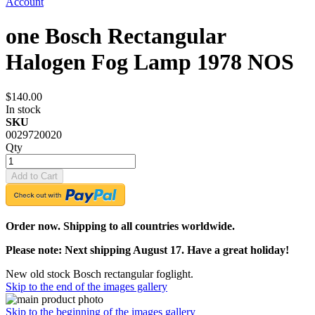
Account
one Bosch Rectangular
Halogen Fog Lamp 1978 NOS
$140.00
In stock
SKU
0029720020
Qty
Add to Cart
Order now. Shipping to all countries worldwide.
Please note: Next shipping August 17. Have a great holiday!
New old stock Bosch rectangular foglight.
Skip to the end of the images gallery
Skip to the beginning of the images gallery