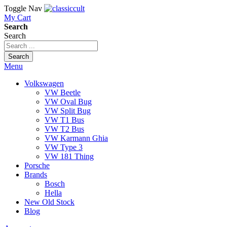
Toggle Nav
My Cart
Search
Search
Search
Menu
Volkswagen
VW Beetle
VW Oval Bug
VW Split Bug
VW T1 Bus
VW T2 Bus
VW Karmann Ghia
VW Type 3
VW 181 Thing
Porsche
Brands
Bosch
Hella
New Old Stock
Blog