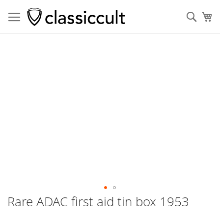
Sear
My
Skip
to
the
end
of
the
images
gallery
Rare ADAC first aid tin box 1953
Skip
to
the