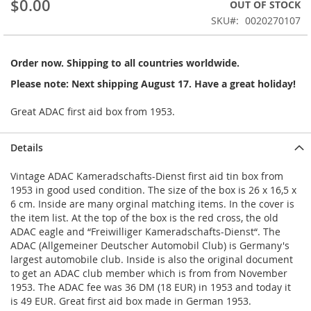
$0.00
OUT OF STOCK
beginning
SKU
0020270107
of
the
images
Order now. Shipping to all countries worldwide.
gallery
Please note: Next shipping August 17. Have a great holiday!
Great ADAC first aid box from 1953.
Details
Vintage ADAC Kameradschafts-Dienst first aid tin box from
1953 in good used condition. The size of the box is 26 x 16,5 x
6 cm. Inside are many orginal matching items. In the cover is
the item list. At the top of the box is the red cross, the old
ADAC eagle and “Freiwilliger Kameradschafts-Dienst“. The
ADAC (Allgemeiner Deutscher Automobil Club) is Germany's
largest automobile club. Inside is also the original document
to get an ADAC club member which is from from November
1953. The ADAC fee was 36 DM (18 EUR) in 1953 and today it
is 49 EUR. Great first aid box made in German 1953.