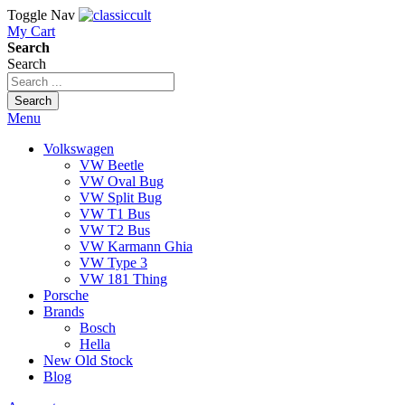
Toggle Nav
My Cart
Search
Search
Search
Menu
Volkswagen
VW Beetle
VW Oval Bug
VW Split Bug
VW T1 Bus
VW T2 Bus
VW Karmann Ghia
VW Type 3
VW 181 Thing
Porsche
Brands
Bosch
Hella
New Old Stock
Blog