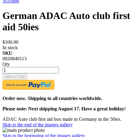
Account
German ADAC Auto club first
aid 50ies
$100.00
In stock
SKU
0020840113
Qty
Add to Cart
Order now. Shipping to all countries worldwide.
Please note: Next shipping August 17. Have a great holiday!
ADAC Auto club first aid box made in Germany in the 50ies.
Skip to the end of the images gallery
Skip to the beginning of the images gallery