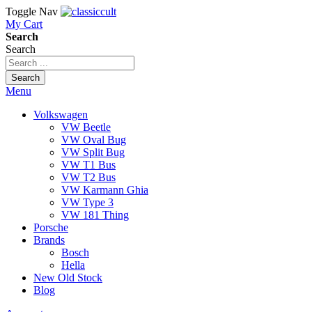
Toggle Nav
My Cart
Search
Search
Search
Menu
Volkswagen
VW Beetle
VW Oval Bug
VW Split Bug
VW T1 Bus
VW T2 Bus
VW Karmann Ghia
VW Type 3
VW 181 Thing
Porsche
Brands
Bosch
Hella
New Old Stock
Blog