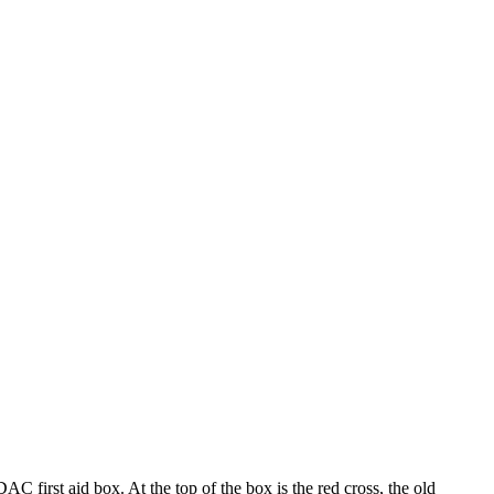
 first aid box. At the top of the box is the red cross, the old