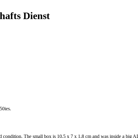
afts Dienst
50ies.
ondition. The small box is 10,5 x 7 x 1,8 cm and was inside a big ADAC