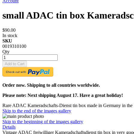
Account
small ADAC tin box Kameradsch
$90.00
In stock
SKU
0019310100
Qty
Add to Cart
Order now. Shipping to all countries worldwide.
Please note: Next shipping August 17. Have a great holiday!
Rare ADAC Kameradschafts-Dienst tin box made in Germany in the 
Skip to the end of the images gallery
Skip to the beginning of the images gallery
Details
Vintage ADAC freiwilliger Kameradschaftsdienst tin box in very good c