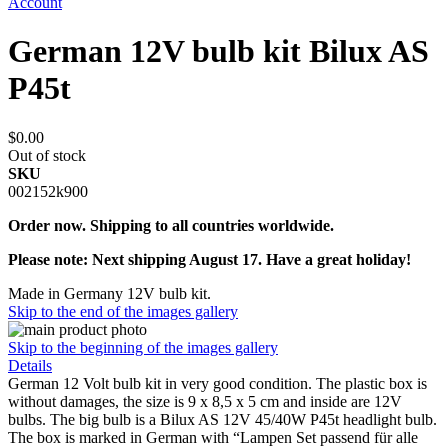
Account
German 12V bulb kit Bilux AS
P45t
$0.00
Out of stock
SKU
002152k900
Order now. Shipping to all countries worldwide.
Please note: Next shipping August 17. Have a great holiday!
Made in Germany 12V bulb kit.
Skip to the end of the images gallery
Skip to the beginning of the images gallery
Details
German 12 Volt bulb kit in very good condition. The plastic box is
without damages, the size is 9 x 8,5 x 5 cm and inside are 12V
bulbs. The big bulb is a Bilux AS 12V 45/40W P45t headlight bulb.
The box is marked in German with “Lampen Set passend für alle