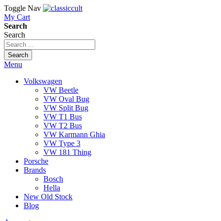
Toggle Nav
My Cart
Search
Search
Search
Menu
Volkswagen
VW Beetle
VW Oval Bug
VW Split Bug
VW T1 Bus
VW T2 Bus
VW Karmann Ghia
VW Type 3
VW 181 Thing
Porsche
Brands
Bosch
Hella
New Old Stock
Blog