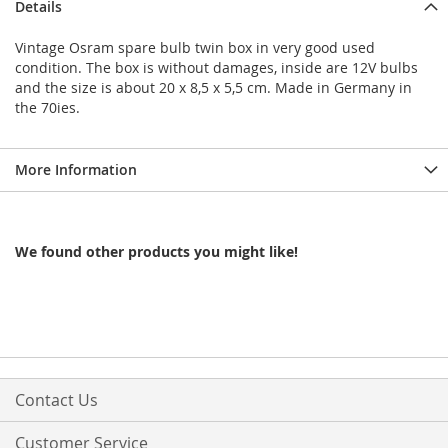
Details
Vintage Osram spare bulb twin box in very good used
condition. The box is without damages, inside are 12V bulbs
and the size is about 20 x 8,5 x 5,5 cm. Made in Germany in
the 70ies.
More Information
We found other products you might like!
Contact Us
Customer Service