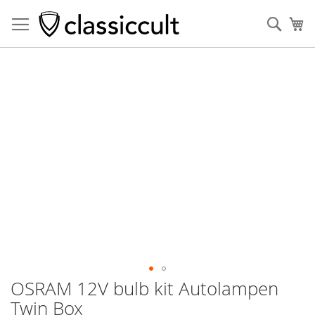
Sear
My
Skip
to
the
end
of
the
images
gallery
OSRAM 12V bulb kit Autolampen
Skip
to
Twin Box
the