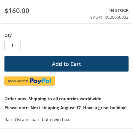
beginning
$160.00
IN STOCK
of
the
SKU
0020660032
images
gallery
Qty
Add to Cart
Order now. Shipping to all countries worldwide.
Please note: Next shipping August 17. Have a great holiday!
Rare Osram spare bulb twin box.