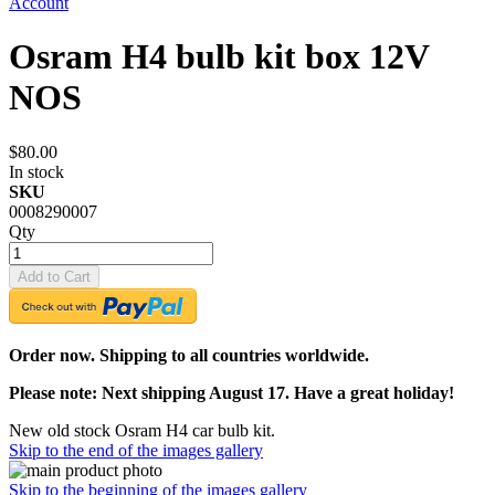
Account
Osram H4 bulb kit box 12V
NOS
$80.00
In stock
SKU
0008290007
Qty
Add to Cart
Order now. Shipping to all countries worldwide.
Please note: Next shipping August 17. Have a great holiday!
New old stock Osram H4 car bulb kit.
Skip to the end of the images gallery
Skip to the beginning of the images gallery