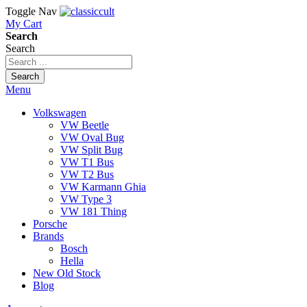
Toggle Nav
My Cart
Search
Search
Search
Menu
Volkswagen
VW Beetle
VW Oval Bug
VW Split Bug
VW T1 Bus
VW T2 Bus
VW Karmann Ghia
VW Type 3
VW 181 Thing
Porsche
Brands
Bosch
Hella
New Old Stock
Blog