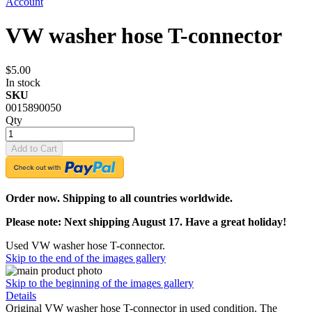
Account
VW washer hose T-connector
$5.00
In stock
SKU
0015890050
Qty
Add to Cart
Order now. Shipping to all countries worldwide.
Please note: Next shipping August 17. Have a great holiday!
Used VW washer hose T-connector.
Skip to the end of the images gallery
Skip to the beginning of the images gallery
Details
Original VW washer hose T-connector in used condition. The