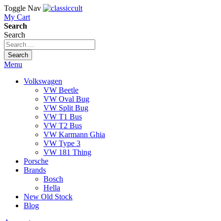
Toggle Nav
My Cart
Search
Search
Search
Menu
Volkswagen
VW Beetle
VW Oval Bug
VW Split Bug
VW T1 Bus
VW T2 Bus
VW Karmann Ghia
VW Type 3
VW 181 Thing
Porsche
Brands
Bosch
Hella
New Old Stock
Blog