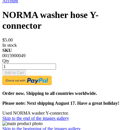
Account
NORMA washer hose Y-
connector
$5.00
In stock
SKU
0015900049
Qty
Add to Cart
Order now. Shipping to all countries worldwide.
Please note: Next shipping August 17. Have a great holiday!
Used NORMA washer Y-connector.
Skip to the end of the images gallery
Skip to the beginning of the images gallery