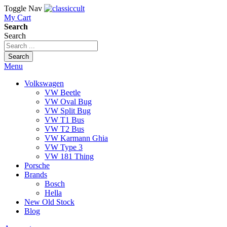
Toggle Nav
My Cart
Search
Search
Search
Menu
Volkswagen
VW Beetle
VW Oval Bug
VW Split Bug
VW T1 Bus
VW T2 Bus
VW Karmann Ghia
VW Type 3
VW 181 Thing
Porsche
Brands
Bosch
Hella
New Old Stock
Blog