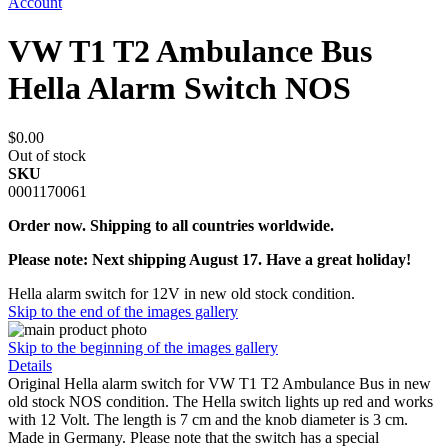
Account
VW T1 T2 Ambulance Bus
Hella Alarm Switch NOS
$0.00
Out of stock
SKU
0001170061
Order now. Shipping to all countries worldwide.
Please note: Next shipping August 17. Have a great holiday!
Hella alarm switch for 12V in new old stock condition.
Skip to the end of the images gallery
Skip to the beginning of the images gallery
Details
Original Hella alarm switch for VW T1 T2 Ambulance Bus in new
old stock NOS condition. The Hella switch lights up red and works
with 12 Volt. The length is 7 cm and the knob diameter is 3 cm.
Made in Germany. Please note that the switch has a special