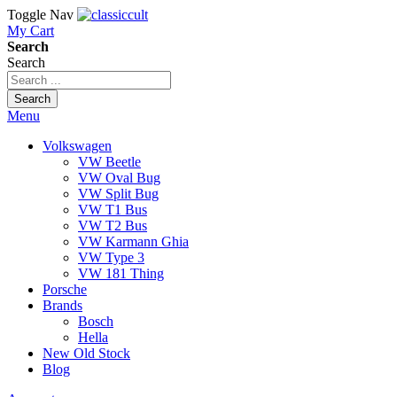
Toggle Nav
My Cart
Search
Search
Search
Menu
Volkswagen
VW Beetle
VW Oval Bug
VW Split Bug
VW T1 Bus
VW T2 Bus
VW Karmann Ghia
VW Type 3
VW 181 Thing
Porsche
Brands
Bosch
Hella
New Old Stock
Blog