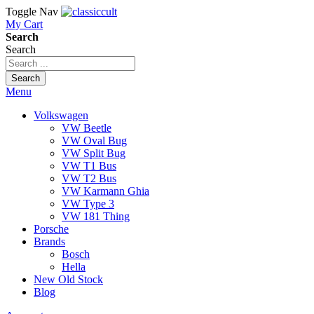
Toggle Nav
My Cart
Search
Search
Search
Menu
Volkswagen
VW Beetle
VW Oval Bug
VW Split Bug
VW T1 Bus
VW T2 Bus
VW Karmann Ghia
VW Type 3
VW 181 Thing
Porsche
Brands
Bosch
Hella
New Old Stock
Blog