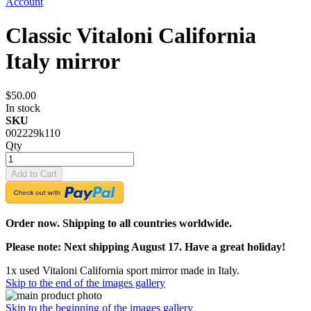
Account
Classic Vitaloni California
Italy mirror
$50.00
In stock
SKU
002229k110
Qty
Add to Cart
Order now. Shipping to all countries worldwide.
Please note: Next shipping August 17. Have a great holiday!
1x used Vitaloni California sport mirror made in Italy.
Skip to the end of the images gallery
Skip to the beginning of the images gallery