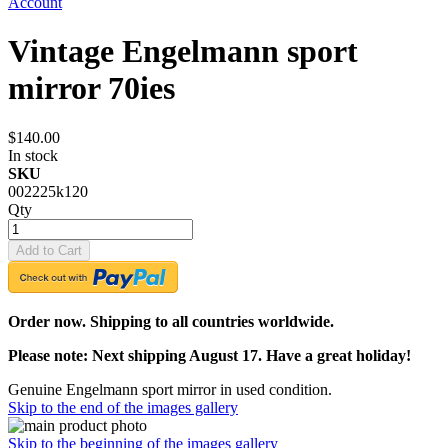
Account
Vintage Engelmann sport
mirror 70ies
$140.00
In stock
SKU
002225k120
Qty
Add to Cart
Order now. Shipping to all countries worldwide.
Please note: Next shipping August 17. Have a great holiday!
Genuine Engelmann sport mirror in used condition.
Skip to the end of the images gallery
Skip to the beginning of the images gallery