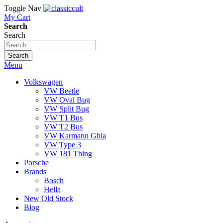
Toggle Nav
My Cart
Search
Search
Search
Menu
Volkswagen
VW Beetle
VW Oval Bug
VW Split Bug
VW T1 Bus
VW T2 Bus
VW Karmann Ghia
VW Type 3
VW 181 Thing
Porsche
Brands
Bosch
Hella
New Old Stock
Blog