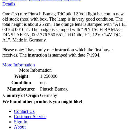
Details
One (1x) rare Pintsch Bamag TriOptic 12 Volt light beacon in new
old stock (nos) with box. The lamp is in very good condition. The
total height is about 25 cm. The orange lens is stamped with "A1 E1
00164 00165". The badge is stamped with "PINTSCH BAMAG
DINSLAKEN, 002 376 550 651, Tri Optic, H1, 12V / 24V DC,
A1". Made in Germany.
Please note: I have only one instruction which the first buyer
receives. The instruction is stamped with date 7/1994.
More Information
More Information
Weight
1.250000
Condition
nos
Manufacturer
Pintsch Bamag
Country of Origin
Germany
We found other products you might like!
Contact Us
Customer Service
Sign In
About