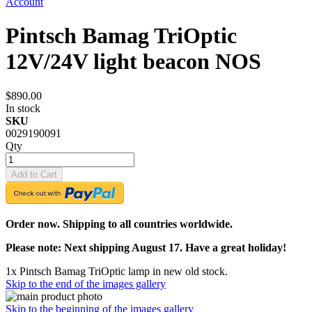
Account
Pintsch Bamag TriOptic
12V/24V light beacon NOS
$890.00
In stock
SKU
0029190091
Qty
Add to Cart
Order now. Shipping to all countries worldwide.
Please note: Next shipping August 17. Have a great holiday!
1x Pintsch Bamag TriOptic lamp in new old stock.
Skip to the end of the images gallery
Skip to the beginning of the images gallery