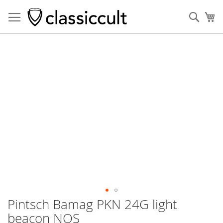
Sear
My
Skip
to
the
end
of
the
images
gallery
Pintsch Bamag PKN 24G light
Skip
to
beacon NOS
the