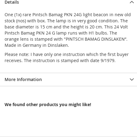
Details
One (1x) rare Pintsch Bamag PKN 24G light beacon in new old
stock (nos) with box. The lamp is in very good condition. The
base diameter is 15 cm and the height is 20 cm. This 24 Volt
Pintsch Bamag PKN 24 G lamp runs with H1 bulbs. The
orange lens is stamped with "PINTSCH BAMAG DINSLAKEN”.
Made in Germany in Dinslaken.
Please note: I have only one instruction which the first buyer
receives. The instruction is stamped with date 9/1979.
More Information
We found other products you might like!