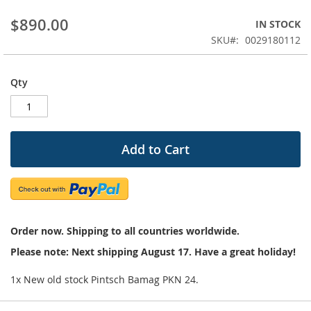
beginning
$890.00
IN STOCK
of
the
SKU
0029180112
images
gallery
Qty
Add to Cart
Order now. Shipping to all countries worldwide.
Please note: Next shipping August 17. Have a great holiday!
1x New old stock Pintsch Bamag PKN 24.