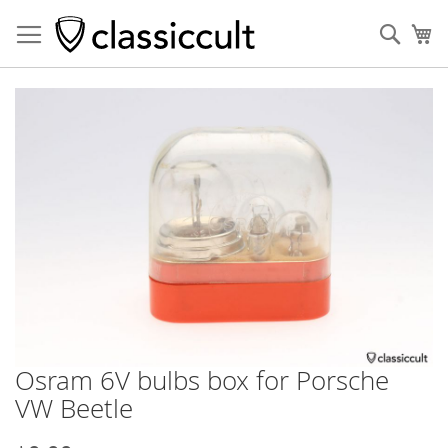
Sear
My
Skip
to
the
end
of
the
images
gallery
Osram 6V bulbs box for Porsche
Skip
to
VW Beetle
the
beginning