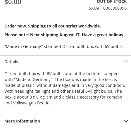
$0.00
OUT OF STOCK
of
the
SKU
0003860096
images
gallery
Order now. Shipping to all countries worldwide.
Please note: Next shipping August 17. Have a great holiday!
“Made in Germany” stamped Osram bulb box with 6V bulbs.
Details
Osram bulb box with 6V bulbs and at the bottom stamped
with “Made in Germany”. The box was made in the 60s, is
made of plastic, without damages and in very good condition.
With headlight, taillight and other useful 6V light bulbs. The
box is about 8 x 8 x 5 cm and a classic accessory for Porsche
and Volkswagen Beetle.
More Information