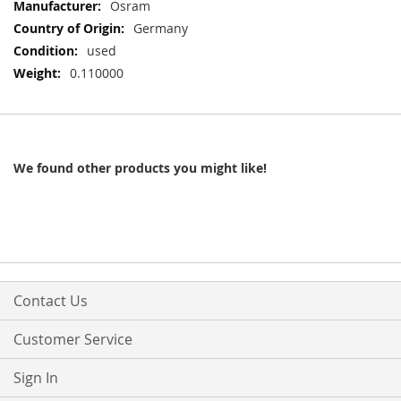
More
Osram
Information
Germany
used
0.110000
We found other products you might like!
Contact Us
Customer Service
Sign In