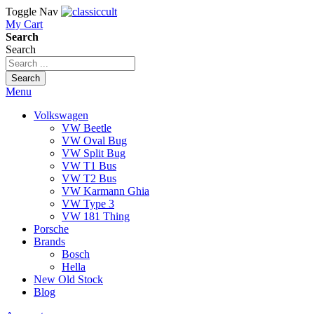
Toggle Nav
My Cart
Search
Search
Search
Menu
Volkswagen
VW Beetle
VW Oval Bug
VW Split Bug
VW T1 Bus
VW T2 Bus
VW Karmann Ghia
VW Type 3
VW 181 Thing
Porsche
Brands
Bosch
Hella
New Old Stock
Blog