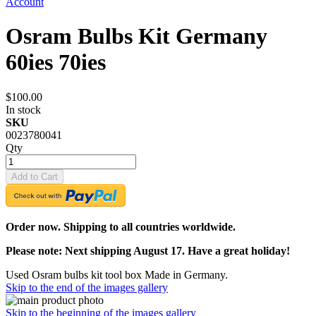
Account
Osram Bulbs Kit Germany
60ies 70ies
$100.00
In stock
SKU
0023780041
Qty
Add to Cart
Order now. Shipping to all countries worldwide.
Please note: Next shipping August 17. Have a great holiday!
Used Osram bulbs kit tool box Made in Germany.
Skip to the end of the images gallery
Skip to the beginning of the images gallery