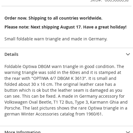
of
the
images
Order now. Shipping to all countries worldwide.
gallery
Please note: Next shipping August 17. Have a great holiday!
Small foldable warn triangle and made in Germany.
Details
Foldable Optiwa DBGM warn triangle in good condition. The
warning triangle was sold in the 60ies and it is stamped at
the rear with "OPTIWA 4/7 DBGM K 3613". It is small and
folded about 30 x 16 cm. The original leather case has a
button which is ok but the leather seam is damaged as you
can see. This can be fixed. A made in Germany accessory for
Volkswagen Oval Beetle, T1 T2 Bus, Type 3, Karmann Ghia and
Porsche. The last pictures shows the rare Optiwa triangle in a
german Winter Accessories catalog from 1960/61.
More Information