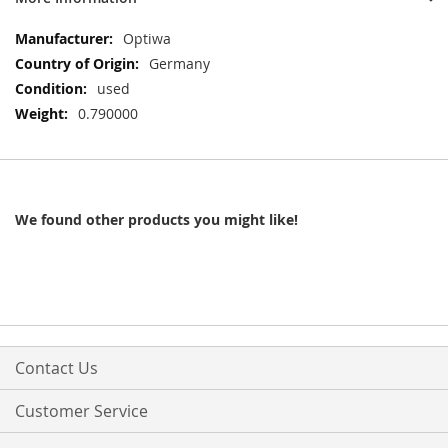
More
Optiwa
Information
Germany
used
0.790000
We found other products you might like!
Contact Us
Customer Service