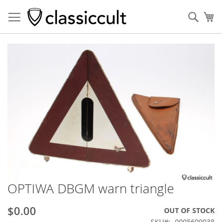
Sear
My
Skip
to
the
end
of
the
images
gallery
OPTIWA DBGM warn triangle
Skip
to
the
$0.00
OUT OF STOCK
beginning
SKU
0005600038