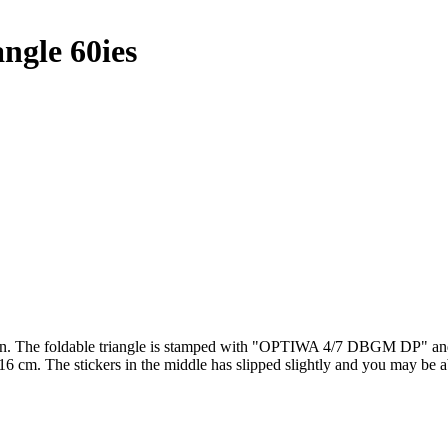
gle 60ies
The foldable triangle is stamped with "OPTIWA 4/7 DBGM DP" and the 
 16 cm. The stickers in the middle has slipped slightly and you may be a