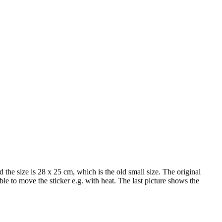
size is 28 x 25 cm, which is the old small size. The original
ble to move the sticker e.g. with heat. The last picture shows the