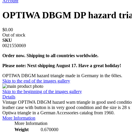
Account
OPTIWA DBGM DP hazard trian
$0.00
Out of stock
SKU
0021550069
Order now. Shipping to all countries worldwide.
Please note: Next shipping August 17. Have a great holiday!
OPTIWA DBGM hazard triangle made in Germany in the 60ies.
Skip to the end of the images gallery
Skip to the beginning of the images gallery
Details
Vintage OPTIWA DBGM hazard warn triangle in good used condition. 
leather case with button is in very good condition and the size is 28 x
Optiwa triangle in a German Accessories catalog from 1960.
More Information
More Information
Weight
0.670000