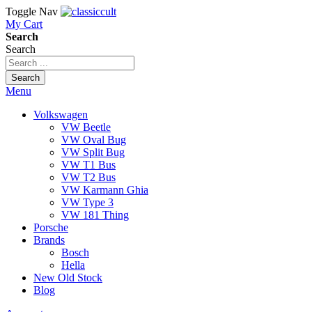
Toggle Nav
My Cart
Search
Search
Search
Menu
Volkswagen
VW Beetle
VW Oval Bug
VW Split Bug
VW T1 Bus
VW T2 Bus
VW Karmann Ghia
VW Type 3
VW 181 Thing
Porsche
Brands
Bosch
Hella
New Old Stock
Blog