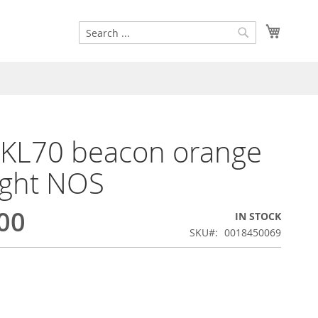
Search
My Cart
Search
 KL70 beacon orange
ight NOS
00
IN STOCK
SKU
0018450069