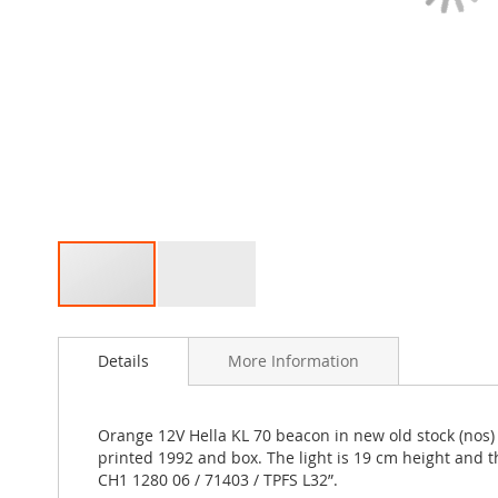
Skip
to
Details
More Information
the
beginning
of
the
Orange 12V Hella KL 70 beacon in new old stock (nos) c
images
printed 1992 and box. The light is 19 cm height and t
gallery
CH1 1280 06 / 71403 / TPFS L32”.