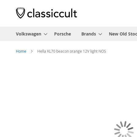
Volkswagen
Porsche
Brands
New Old Sto
Home
Hella KL70 beacon orange 12V light NOS
Skip
to
the
end
of
the
images
gallery