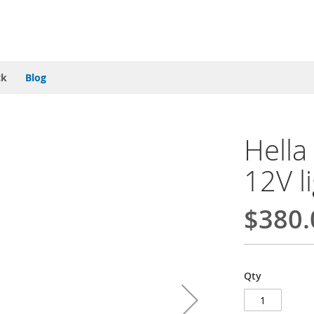
ck
Blog
Hella
12V l
$380.
Qty