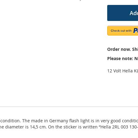
Add
Order now. Shi
Please note: N
12 Volt Hella K
ondition. The made in Germany flash light is in very good condition,
he diameter is 14,5 cm. On the sticker is written “Hella 2RL 003 13