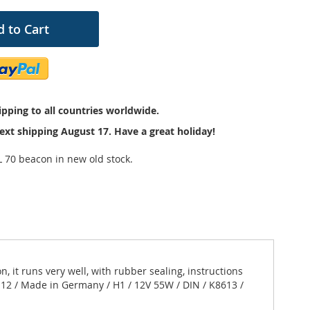
 to Cart
pping to all countries worldwide.
ext shipping August 17. Have a great holiday!
L 70 beacon in new old stock.
 it runs very well, with rubber sealing, instructions
0-12 / Made in Germany / H1 / 12V 55W / DIN / K8613 /