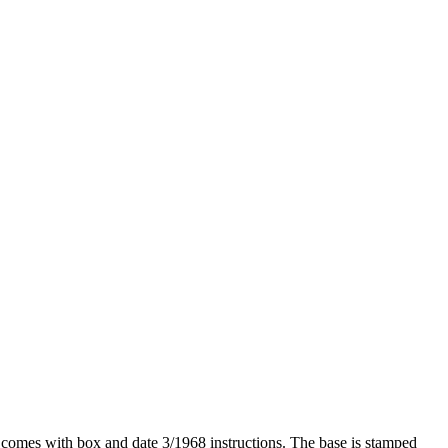
t comes with box and date 3/1968 instructions. The base is stamped