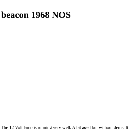
t beacon 1968 NOS
The 12 Volt lamp is running very well. A bit aged but without dents. I