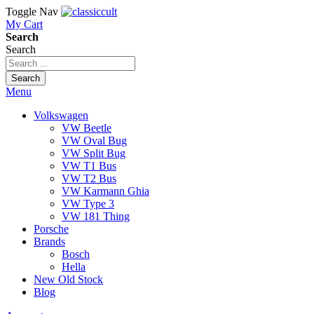
Toggle Nav
My Cart
Search
Search
Search
Menu
Volkswagen
VW Beetle
VW Oval Bug
VW Split Bug
VW T1 Bus
VW T2 Bus
VW Karmann Ghia
VW Type 3
VW 181 Thing
Porsche
Brands
Bosch
Hella
New Old Stock
Blog