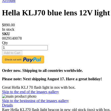
Account
Hella KLJ70 blue lens 12V ligh
$890.00
In stock
SKU
0029140078
Qty
Add to Cart
Order now. Shipping to all countries worldwide.
Please note: Next shipping August 17. Have a great holiday!
Great Hella KLJ 70 flash light in nos with box.
Skip to the end of the images gallery
Skip to the beginning of the images gallery
Details
Rare Hella KLJ70 flash light beacon in new old stock (nos) with box. 