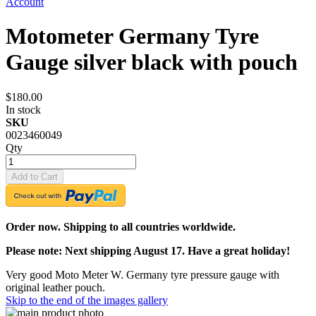
Account
Motometer Germany Tyre
Gauge silver black with pouch
$180.00
In stock
SKU
0023460049
Qty
Add to Cart
Order now. Shipping to all countries worldwide.
Please note: Next shipping August 17. Have a great holiday!
Very good Moto Meter W. Germany tyre pressure gauge with
original leather pouch.
Skip to the end of the images gallery