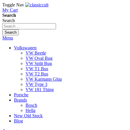
Toggle Nav
My Cart
Search
Search
Search
Menu
Volkswagen
VW Beetle
VW Oval Bug
VW Split Bug
VW T1 Bus
VW T2 Bus
VW Karmann Ghia
VW Type 3
VW 181 Thing
Porsche
Brands
Bosch
Hella
New Old Stock
Blog