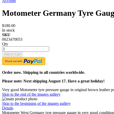
Account
Motometer Germany Tyre Gauge
$180.00
In stock
SKU
0023470053
Qty
Add to Cart
Order now. Shipping to all countries worldwide.
Please note: Next shipping August 17. Have a great holiday!
Very good Motometer tyre pressure gauge in original brown leather p
Skip to the end of the images gallery
Skip to the beginning of the images gallery
Details
Motometer West Germany tyre pressure gauge in very good condition. T