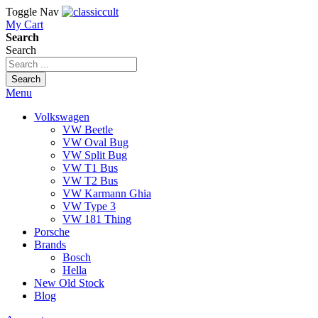
Toggle Nav
My Cart
Search
Search
Search
Menu
Volkswagen
VW Beetle
VW Oval Bug
VW Split Bug
VW T1 Bus
VW T2 Bus
VW Karmann Ghia
VW Type 3
VW 181 Thing
Porsche
Brands
Bosch
Hella
New Old Stock
Blog