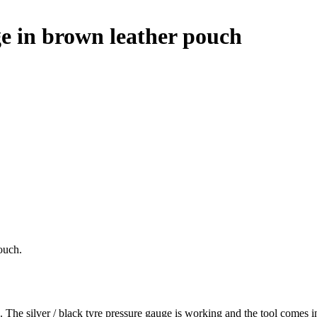
 in brown leather pouch
ouch.
he silver / black tyre pressure gauge is working and the tool comes i