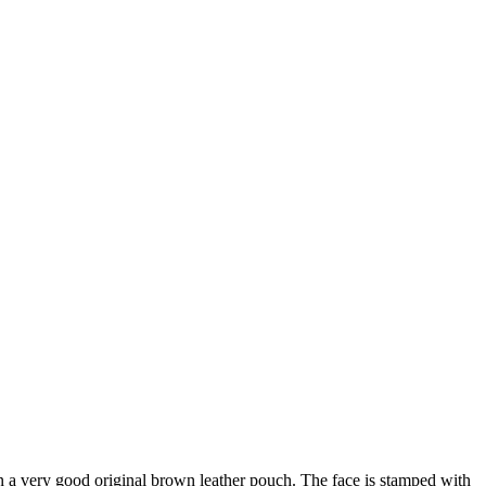
n a very good original brown leather pouch. The face is stamped with