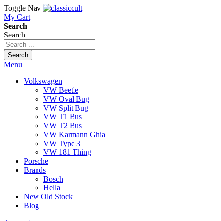
Toggle Nav
My Cart
Search
Search
Search
Menu
Volkswagen
VW Beetle
VW Oval Bug
VW Split Bug
VW T1 Bus
VW T2 Bus
VW Karmann Ghia
VW Type 3
VW 181 Thing
Porsche
Brands
Bosch
Hella
New Old Stock
Blog