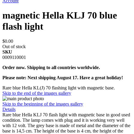
Account
magnetic Hella KLJ 70 blue
flash light
$0.00
Out of stock
SKU
0009110001
Order now. Shipping to all countries worldwide.
Please note: Next shipping August 17. Have a great holiday!
Rare blue Hella KL(J) 70 flashing light with magnetic base.
Skip to the end of the images gallery
Skip to the beginning of the images gallery
Details
Rare blue Hella KLJ 70 flash light with magnetic base in good used
condition. The lamp comes with plug and it is working very well
with 12 volt. The grey base is made of metal and the diameter of the
base is 14,5 cm. The height of the base is 4 cm, the height of the