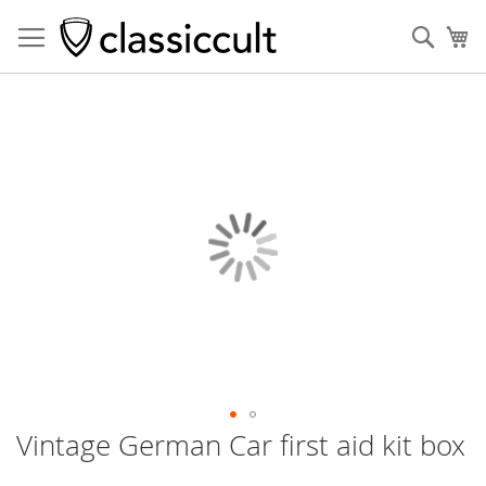
Sear
My
Skip
to
the
end
of
the
images
gallery
Vintage German Car first aid kit box
Skip
to
the