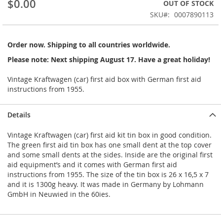
$0.00
OUT OF STOCK
beginning
SKU
0007890113
of
the
images
Order now. Shipping to all countries worldwide.
gallery
Please note: Next shipping August 17. Have a great holiday!
Vintage Kraftwagen (car) first aid box with German first aid
instructions from 1955.
Details
Vintage Kraftwagen (car) first aid kit tin box in good condition.
The green first aid tin box has one small dent at the top cover
and some small dents at the sides. Inside are the original first
aid equipment’s and it comes with German first aid
instructions from 1955. The size of the tin box is 26 x 16,5 x 7
and it is 1300g heavy. It was made in Germany by Lohmann
GmbH in Neuwied in the 60ies.