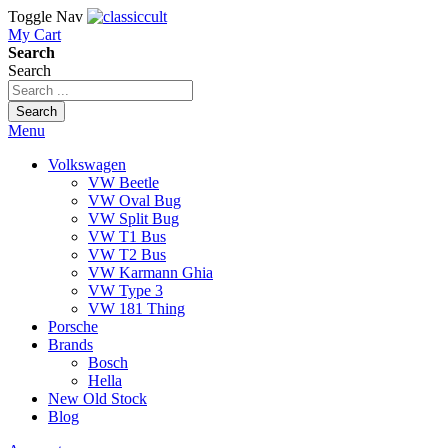
Toggle Nav
My Cart
Search
Search
Search
Menu
Volkswagen
VW Beetle
VW Oval Bug
VW Split Bug
VW T1 Bus
VW T2 Bus
VW Karmann Ghia
VW Type 3
VW 181 Thing
Porsche
Brands
Bosch
Hella
New Old Stock
Blog