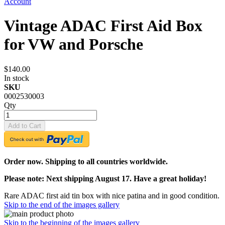
Account
Vintage ADAC First Aid Box
for VW and Porsche
$140.00
In stock
SKU
0002530003
Qty
Add to Cart
Order now. Shipping to all countries worldwide.
Please note: Next shipping August 17. Have a great holiday!
Rare ADAC first aid tin box with nice patina and in good condition.
Skip to the end of the images gallery
Skip to the beginning of the images gallery