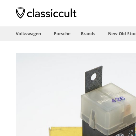
Volkswagen
Porsche
Brands
New Old Sto
Skip
to
the
end
of
the
images
gallery