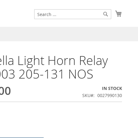
Search
My Cart
Search
lla Light Horn Relay
003 205-131 NOS
00
IN STOCK
SKU
0027990130