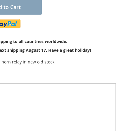
 to Cart
pping to all countries worldwide.
ext shipping August 17. Have a great holiday!
 horn relay in new old stock.
tions. The size is about 4 x 3 x 2,8 cm. With fuse and
with "Hella, Made in Germany, 4RA 003 205-131,
s.