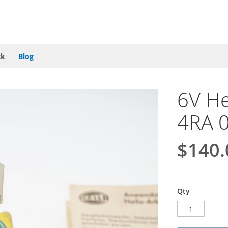
ck
Blog
6V He
4RA 
$140.
Qty